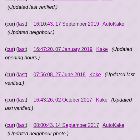
(Updated last verified.)
(
cur
) (
last
)
16:10:43, 17 September 2019
AutoKake
(Updated neighbour.)
(
cur
) (
last
)
16:47:20, 07 January 2019
Kake
(Updated
opening hours.)
(
cur
) (
last
)
07:56:08, 27 June 2018
Kake
(Updated last
verified.)
(
cur
) (
last
)
16:43:26, 02 October 2017
Kake
(Updated
last verified.)
(
cur
) (
last
)
08:00:43, 14 September 2017
AutoKake
(Updated neighbour photo.)