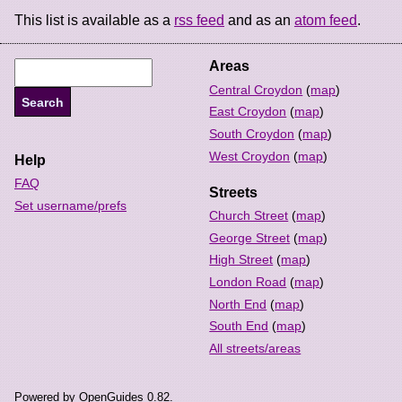
This list is available as a
rss feed
and as an
atom feed
.
Areas
Central Croydon
(
map
)
East Croydon
(
map
)
South Croydon
(
map
)
West Croydon
(
map
)
Help
FAQ
Streets
Set username/prefs
Church Street
(
map
)
George Street
(
map
)
High Street
(
map
)
London Road
(
map
)
North End
(
map
)
South End
(
map
)
All streets/areas
Powered by OpenGuides 0.82.