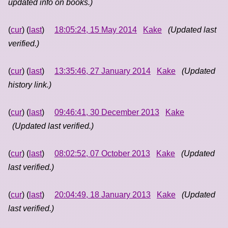
updated info on books.)
(
cur
) (
last
)
18:05:24, 15 May 2014
Kake
(Updated last
verified.)
(
cur
) (
last
)
13:35:46, 27 January 2014
Kake
(Updated
history link.)
(
cur
) (
last
)
09:46:41, 30 December 2013
Kake
(Updated last verified.)
(
cur
) (
last
)
08:02:52, 07 October 2013
Kake
(Updated
last verified.)
(
cur
) (
last
)
20:04:49, 18 January 2013
Kake
(Updated
last verified.)