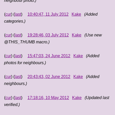
neighbour photo.)
(
cur
) (
last
)
10:40:47, 11 July 2012
Kake
(Added
categories.)
(
cur
) (
last
)
19:28:46, 03 July 2012
Kake
(Use new
@THIS_THUMB macro.)
(
cur
) (
last
)
15:47:03, 24 June 2012
Kake
(Added
photos for neighbours.)
(
cur
) (
last
)
20:43:43, 02 June 2012
Kake
(Added
neighbours.)
(
cur
) (
last
)
17:18:16, 10 May 2012
Kake
(Updated last
verified.)