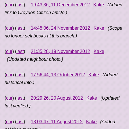
(
cur
) (
last
)
19:43:36, 11 December 2012
Kake
(Added
link to Croydon Citizen article.)
(
cur
) (
last
)
14:45:06, 24 November 2012
Kake
(Scope
no longer sell books at this branch.)
(
cur
) (
last
)
21:35:28, 19 November 2012
Kake
(Updated neighbour photo.)
(
cur
) (
last
)
17:56:44, 13 October 2012
Kake
(Added
historical info.)
(
cur
) (
last
)
20:29:26, 20 August 2012
Kake
(Updated
last verified.)
(
cur
) (
last
)
18:03:47, 11 August 2012
Kake
(Added