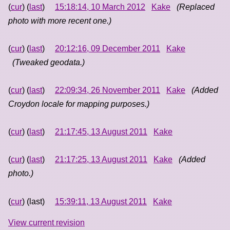
(
cur
) (
last
)
15:18:14, 10 March 2012
Kake
(Replaced
photo with more recent one.)
(
cur
) (
last
)
20:12:16, 09 December 2011
Kake
(Tweaked geodata.)
(
cur
) (
last
)
22:09:34, 26 November 2011
Kake
(Added
Croydon locale for mapping purposes.)
(
cur
) (
last
)
21:17:45, 13 August 2011
Kake
(
cur
) (
last
)
21:17:25, 13 August 2011
Kake
(Added
photo.)
(
cur
) (last)
15:39:11, 13 August 2011
Kake
View current revision