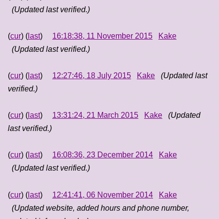
(Updated last verified.)
(
cur
) (
last
)
16:18:38, 11 November 2015
Kake
(Updated last verified.)
(
cur
) (
last
)
12:27:46, 18 July 2015
Kake
(Updated last
verified.)
(
cur
) (
last
)
13:31:24, 21 March 2015
Kake
(Updated
last verified.)
(
cur
) (
last
)
16:08:36, 23 December 2014
Kake
(Updated last verified.)
(
cur
) (
last
)
12:41:41, 06 November 2014
Kake
(Updated website, added hours and phone number,