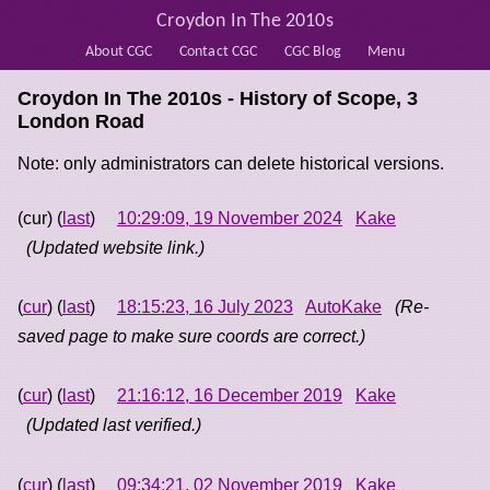
Croydon In The 2010s
About CGC
Contact CGC
CGC Blog
Menu
Croydon In The 2010s - History of
Scope, 3
London Road
Note: only administrators can delete historical versions.
(cur) (
last
)
10:29:09, 19 November 2024
Kake
(Updated website link.)
(
cur
) (
last
)
18:15:23, 16 July 2023
AutoKake
(Re-
saved page to make sure coords are correct.)
(
cur
) (
last
)
21:16:12, 16 December 2019
Kake
(Updated last verified.)
(
cur
) (
last
)
09:34:21, 02 November 2019
Kake