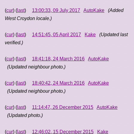
(
cur
) (
last
)
13:00:33, 09 July 2017
AutoKake
(Added
West Croydon locale.)
(
cur
) (
last
)
14:51:45, 05 April 2017
Kake
(Updated last
verified.)
(
cur
) (
last
)
18:41:18, 24 March 2016
AutoKake
(Updated neighbour photo.)
(
cur
) (
last
)
18:40:42, 24 March 2016
AutoKake
(Updated neighbour photo.)
(
cur
) (
last
)
11:14:47, 26 December 2015
AutoKake
(Updated photo.)
(
cur
) (
last
)
12:46:02, 15 December 2015
Kake