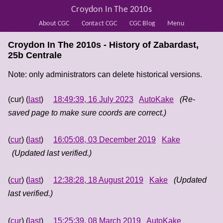
Croydon In The 2010s
About CGC
Contact CGC
CGC Blog
Menu
Croydon In The 2010s - History of
Zabardast,
25b Centrale
Note: only administrators can delete historical versions.
(cur) (
last
)
18:49:39, 16 July 2023
AutoKake
(Re-
saved page to make sure coords are correct.)
(
cur
) (
last
)
16:05:08, 03 December 2019
Kake
(Updated last verified.)
(
cur
) (
last
)
12:38:28, 18 August 2019
Kake
(Updated
last verified.)
(
cur
) (
last
)
15:25:39, 08 March 2019
AutoKake