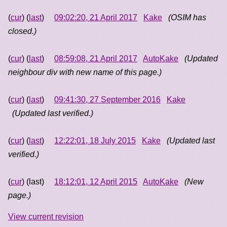
(
cur
) (
last
)
09:02:20, 21 April 2017
Kake
(OSIM has
closed.)
(
cur
) (
last
)
08:59:08, 21 April 2017
AutoKake
(Updated
neighbour div with new name of this page.)
(
cur
) (
last
)
09:41:30, 27 September 2016
Kake
(Updated last verified.)
(
cur
) (
last
)
12:22:01, 18 July 2015
Kake
(Updated last
verified.)
(
cur
) (last)
18:12:01, 12 April 2015
AutoKake
(New
page.)
View current revision