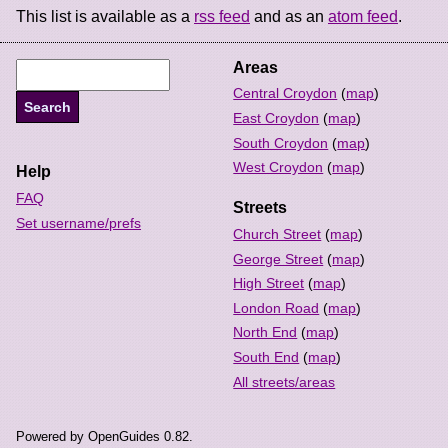
This list is available as a
rss feed
and as an
atom feed
.
Areas
Central Croydon
(
map
)
East Croydon
(
map
)
South Croydon
(
map
)
West Croydon
(
map
)
Help
FAQ
Streets
Set username/prefs
Church Street
(
map
)
George Street
(
map
)
High Street
(
map
)
London Road
(
map
)
North End
(
map
)
South End
(
map
)
All streets/areas
Powered by OpenGuides 0.82.