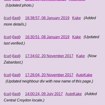
(Updated photo.)
(
cur
) (
last
)
16:38:57, 08 January 2019
Kake
(Added
more details.)
(
cur
) (
last
)
16:30:51, 08 January 2019
Kake
(Updated
last verified.)
(
cur
) (
last
)
17:34:02, 20 November 2017
Kake
(Now
Zabardast.)
(
cur
) (
last
)
17:26:04, 20 November 2017
AutoKake
(Updated neighbour div with new name of this page.)
(
cur
) (
last
)
14:00:24, 09 July 2017
AutoKake
(Added
Central Croydon locale.)