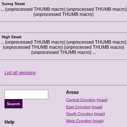
Surrey Street
... (unprocessed THUMB macro) (unprocessed THUMB macro)
(unprocessed THUMB macro)
High Street
... (unprocessed THUMB macro) (unprocessed THUMB macro)
(unprocessed THUMB macro) (unprocessed THUMB macro)
(unprocessed THUMB macro) ...
List all versions
Areas
Central Croydon
(
map
)
East Croydon
(
map
)
South Croydon
(
map
)
West Croydon
(
map
)
Help