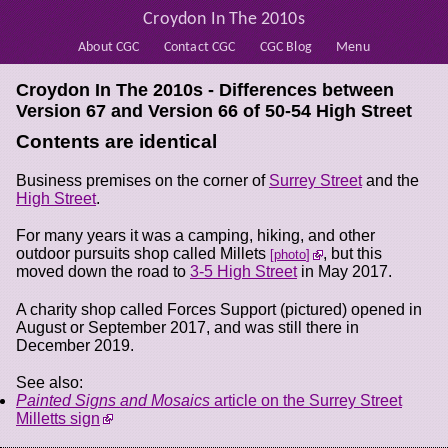
Croydon In The 2010s
About CGC
Contact CGC
CGC Blog
Menu
Croydon In The 2010s - Differences between
Version 67 and Version 66 of
50-54 High Street
Contents are identical
Business premises on the corner of
Surrey Street
and the
High Street
.
For many years it was a camping, hiking, and other
outdoor pursuits shop called Millets
, but this
photo
moved down the road to
3-5 High Street
in May 2017.
A charity shop called Forces Support (pictured) opened in
August or September 2017, and was still there in
December 2019.
See also:
Painted Signs and Mosaics
article on the Surrey Street
Milletts sign