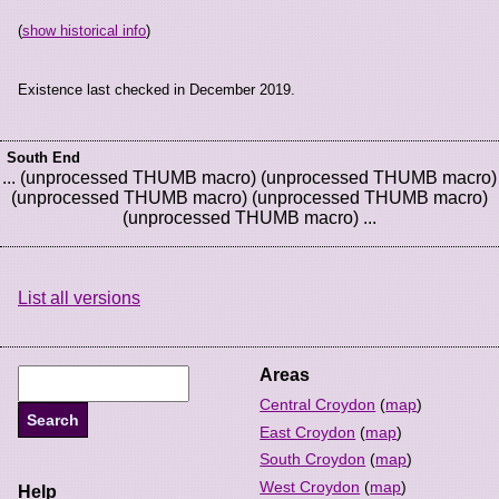
(
show historical info
)
Existence last checked in December 2019.
South End
... (unprocessed THUMB macro) (unprocessed THUMB macro)
(unprocessed THUMB macro) (unprocessed THUMB macro)
(unprocessed THUMB macro) ...
List all versions
Areas
Central Croydon
(
map
)
East Croydon
(
map
)
South Croydon
(
map
)
West Croydon
(
map
)
Help