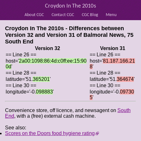
Croydon In The 2010s
About CGC
Contact CGC
CGC Blog
Menu
Croydon In The 2010s - Differences between
Version 32 and Version 31 of
Balmoral News, 75
South End
Version 32
Version 31
== Line 26 ==
== Line 26 ==
host='
2a00:1098:86:4d:c0ff:ee:15:90
host='
81.187.166.21
0d
'
8
'
== Line 28 ==
== Line 28 ==
latitude='51.
365201
'
latitude='51.
364674
'
== Line 30 ==
== Line 30 ==
longitude='-0.
098883
'
longitude='-0.
09730
5
'
Convenience store, off licence, and newsagent on
South
End
, with a (free) external cash machine.
See also:
Scores on the Doors food hygiene rating