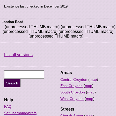
Existence last checked in December 2019.
London Road
... (unprocessed THUMB macro) (unprocessed THUMB macro)
(unprocessed THUMB macro) (unprocessed THUMB macro)
(unprocessed THUMB macro) ...
List all versions
Areas
Central Croydon
(
map
)
East Croydon
(
map
)
South Croydon
(
map
)
West Croydon
(
map
)
Help
FAQ
Streets
Set username/prefs
Church Street
(
map
)