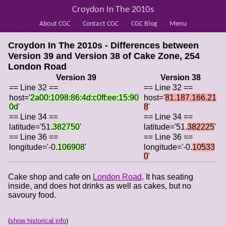
Croydon In The 2010s
About CGC
Contact CGC
CGC Blog
Menu
Croydon In The 2010s - Differences between
Version 39 and Version 38 of
Cake Zone, 254
London Road
Version 39
Version 38
== Line 32 ==
== Line 32 ==
host='
2a00:1098:86:4d:c0ff:ee:15:90
host='
81.187.166.21
0d
'
8
'
== Line 34 ==
== Line 34 ==
latitude='51.
382750
'
latitude='51.
382225
'
== Line 36 ==
== Line 36 ==
longitude='-0.
106908
'
longitude='-0.
10533
0
'
Cake shop and cafe on
London Road
. It has seating
inside, and does hot drinks as well as cakes, but no
savoury food.
(
show historical info
)