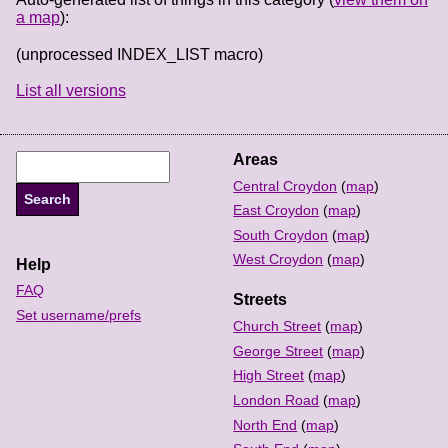
a map
):
(unprocessed INDEX_LIST macro)
List all versions
Areas
Central Croydon
(
map
)
East Croydon
(
map
)
South Croydon
(
map
)
West Croydon
(
map
)
Help
FAQ
Streets
Set username/prefs
Church Street
(
map
)
George Street
(
map
)
High Street
(
map
)
London Road
(
map
)
North End
(
map
)