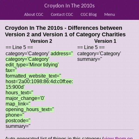
Croydon In The 2010s
About CGC
Contact CGC
CGC Blog
Menu
Croydon In The 2010s - Differences between
Version 2 and Version 1 of
Category Charities
Version 2
Version 1
== Line 5 ==
== Line 5 ==
category='Category'
address=''
category='Category'
category='Category'
summary=''
edit_type='Minor tidying'
fax=''
formatted_website_text=''
host='2a00:1098:86:4d:c0ff:ee:
15:900d'
hours_text=''
major_change='0'
map_link=''
opening_hours_text=''
phone=''
postcode=''
summary=''
Auto-generated list of things in this category (
view them on