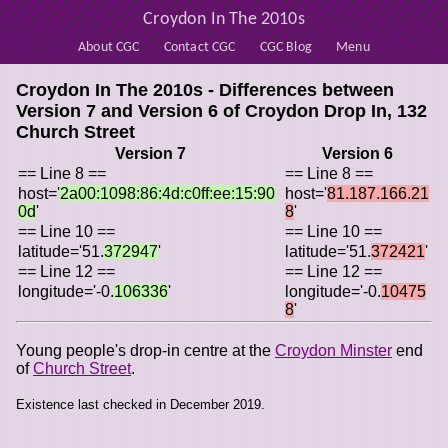
Croydon In The 2010s
About CGC
Contact CGC
CGC Blog
Menu
Croydon In The 2010s - Differences between
Version 7 and Version 6 of
Croydon Drop In, 132
Church Street
Version 7
Version 6
== Line 8 ==
== Line 8 ==
host='
2a00:1098:86:4d:c0ff:ee:15:90
host='
81.187.166.21
0d
'
8
'
== Line 10 ==
== Line 10 ==
latitude='51.
372947
'
latitude='51.
372421
'
== Line 12 ==
== Line 12 ==
longitude='-0.
106336
'
longitude='-0.
10475
8
'
Young people's drop-in centre at the
Croydon Minster
end
of
Church Street
.
Existence last checked in December 2019.