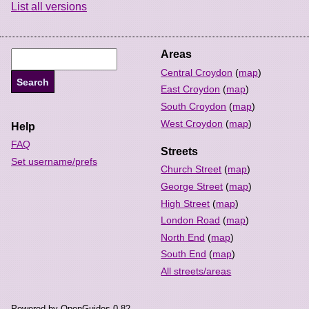
List all versions
Areas
Central Croydon
(
map
)
East Croydon
(
map
)
South Croydon
(
map
)
West Croydon
(
map
)
Help
FAQ
Streets
Set username/prefs
Church Street
(
map
)
George Street
(
map
)
High Street
(
map
)
London Road
(
map
)
North End
(
map
)
South End
(
map
)
All streets/areas
Powered by OpenGuides 0.82.