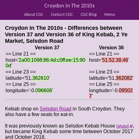
Croydon In The 2010s
About CGC
Contact CGC
CGC Blog
Menu
Croydon In The 2010s - Differences between
Version 37 and Version 36 of
King Kebab, 2 Ye
Market, Selsdon Road
Version 37
Version 36
== Line 21 ==
== Line 21 ==
host='
2a00:1098:86:4d:c0ff:ee:15:90
host='
51.52.38.46
'
0d
'
== Line 23 ==
== Line 23 ==
latitude='51.
362610
'
latitude='51.
362082
'
== Line 25 ==
== Line 25 ==
longitude='-0.
096606
'
longitude='-0.
09502
7
'
Kebab shop on
Selsdon Road
in South Croydon. They
also have a few seats for eat-in.
It was previously known as Selsdon Kebab House
,
photo
but became King Kebab some time between October 2017
and October 2018.