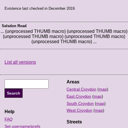
Existence last checked in December 2019.
Selsdon Road
... (unprocessed THUMB macro) (unprocessed THUMB macro)
(unprocessed THUMB macro) (unprocessed THUMB macro)
(unprocessed THUMB macro) ...
List all versions
Areas
Central Croydon
(
map
)
East Croydon
(
map
)
South Croydon
(
map
)
West Croydon
(
map
)
Help
FAQ
Streets
Set username/prefs