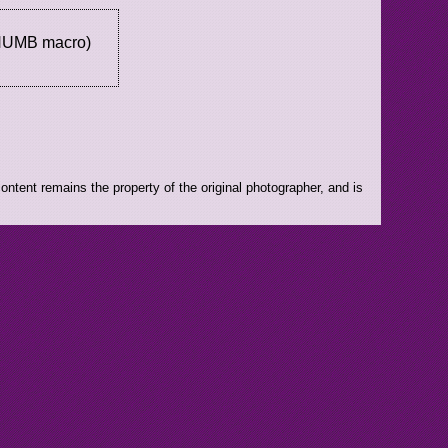
THUMB macro)
ntent remains the property of the original photographer, and is