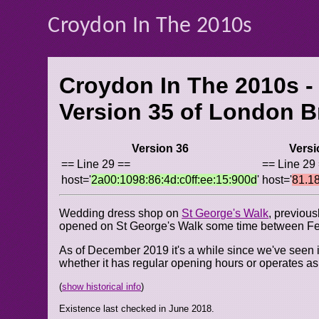
Croydon In The 2010s
Croydon In The 2010s -
Version 35 of
London Br
Version 36
Versi
== Line 29 ==
== Line 29
host='
2a00:1098:86:4d:c0ff:ee:15:900d
'
host='
81.1
Wedding dress shop on
St George's Walk
, previou
opened on St George's Walk some time between Fe
As of December 2019 it's a while since we've seen it 
whether it has regular opening hours or operates a
(
show historical info
)
Existence last checked in June 2018.