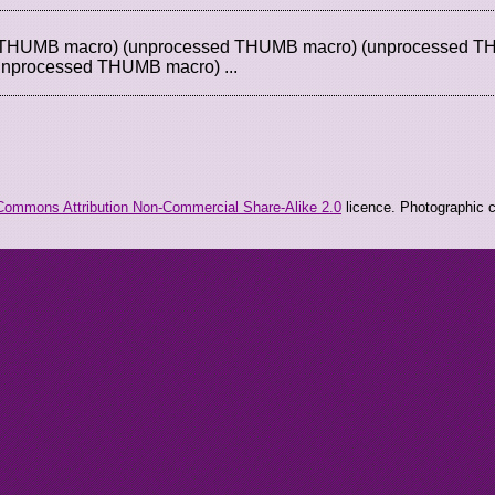
d THUMB macro) (unprocessed THUMB macro) (unprocessed 
unprocessed THUMB macro) ...
Commons Attribution Non-Commercial Share-Alike 2.0
licence. Photographic co