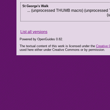
St George's Walk
... (unprocessed THUMB macro) (unprocesse
(
List all versions
Powered by OpenGuides 0.82.
The textual content of this work is licensed under the
Creative 
used here either under Creative Commons or by permission.