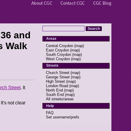
About CGC
Contact CGC
CGC Blog
 36 and
Areas
s Walk
Central Croydon
(
map
)
East Croydon
(
map
)
South Croydon
(
map
)
West Croydon
(
map
)
Streets
Church Street
(
map
)
George Street
(
map
)
High Street
(
map
)
London Road
(
map
)
rch Street
. It
North End
(
map
)
South End
(
map
)
All streets/areas
t's not clear
Help
FAQ
Set username/prefs