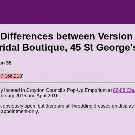
 Differences between Version
idal Boutique, 45 St George'
on 35
 ==
87.166.218
'
sly located in Croydon Council's Pop-Up Emporium at
86-88 Chu
bruary 2016 and April 2016.
obviously open, but there are still wedding dresses on display. I
s appointment-only.