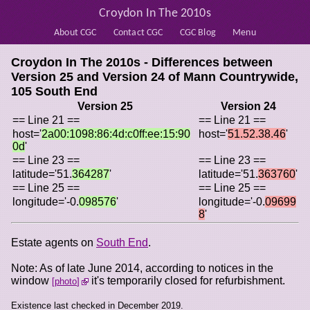
Croydon In The 2010s
About CGC
Contact CGC
CGC Blog
Menu
Croydon In The 2010s - Differences between
Version 25 and Version 24 of
Mann Countrywide,
105 South End
Version 25
Version 24
== Line 21 ==
== Line 21 ==
host='
2a00:1098:86:4d:c0ff:ee:15:90
host='
51.52.38.46
'
0d
'
== Line 23 ==
== Line 23 ==
latitude='51.
364287
'
latitude='51.
363760
'
== Line 25 ==
== Line 25 ==
longitude='-0.
098576
'
longitude='-0.
09699
8
'
Estate agents on
South End
.
Note: As of late June 2014, according to notices in the
window
it's temporarily closed for refurbishment.
photo
Existence last checked in December 2019.