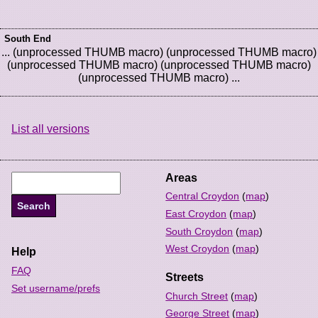
South End
... (unprocessed THUMB macro) (unprocessed THUMB macro)
(unprocessed THUMB macro) (unprocessed THUMB macro)
(unprocessed THUMB macro) ...
List all versions
Areas
Central Croydon
(
map
)
East Croydon
(
map
)
South Croydon
(
map
)
West Croydon
(
map
)
Help
FAQ
Streets
Set username/prefs
Church Street
(
map
)
George Street
(
map
)