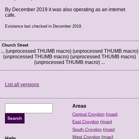
By December 2019 it was also operating as an internet
cafe.
Existence last checked in December 2019.
Church Street
... (unprocessed THUMB macro) (unprocessed THUMB macro)
(unprocessed THUMB macro) (unprocessed THUMB macro)
(unprocessed THUMB macro) ...
List all versions
Areas
Central Croydon
(
map
)
East Croydon
(
map
)
South Croydon
(
map
)
West Croydon
(
map
)
Help