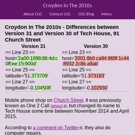
Croydon In The 2010s
About CGC
Contact CGC
CGC Blog
Menu
Croydon In The 2010s - Differences between
Version 31 and Version 30 of
Tech House, 91
Church Street
Version 31
Version 30
== Line 23 ==
== Line 23 ==
host='
2a00
:
1098
:
86
:
4d
:
c
host='
2001
:
8b0
:
ca94
:
869f
:
1c44
0ff
:
ee
:
15
:
900d
'
:
8932
:
2c8b
:
a9ab
'
== Line 25 ==
== Line 25 ==
latitude='51.
373709
'
latitude='51.
373183
'
== Line 27 ==
== Line 27 ==
longitude='-0.
104508
'
longitude='-0.
102930
'
Mobile phone shop on
Church Street
. It was previously
known as One 2 Call
, but changed its name to
photo
Tech House some time between November 2014 and April
2015.
According to
a comment on Twitter
, they also do
computer repairs.