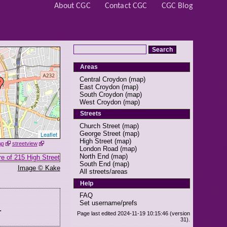
About CGC
Contact CGC
CGC Blog
Areas
Central Croydon
(
map
)
East Croydon
(
map
)
South Croydon
(
map
)
West Croydon
(
map
)
Streets
Church Street
(
map
)
George Street
(
map
)
Leaflet
High Street
(
map
)
ap
streetview
London Road
(
map
)
North End
(
map
)
South End
(
map
)
Image © Kake
All streets/areas
Help
FAQ
Set username/prefs
.
Page last edited 2024-11-19 10:15:46 (version
31).