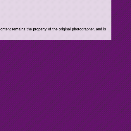
ntent remains the property of the original photographer, and is