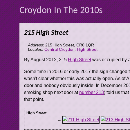
Croydon In The 2010s
215 High Street
Address:
215 High Street
,
CR0 1QR
Locales:
Central Croydon
,
High Street
By August 2012, 215
High Street
was occupied by a
Some time in 2016 or early 2017 the sign changed t
wasn't clear whether this was actually open. As of Ap
door and nobody obviously inside. In December 201
smoking shop next door at
number 213
) told us tha
that point.
High Street
...