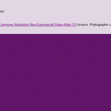
9164
)
Commons Attribution Non-Commercial Share-Alike 2.0
licence. Photographic co