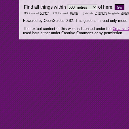
Find all things within
of here.
OS X co-ord:
532412
OS Y co-ord:
165099
(Latitude:
51.369522
Longitude:
-0.09
Powered by OpenGuides 0.82. This guide is in read-only mode.
The textual content of this work is licensed under the
Creative 
used here either under Creative Commons or by permission.