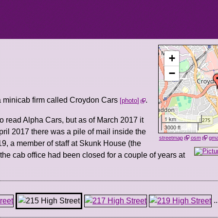
+
−
 minicab firm called Croydon Cars
.
photo
1 km
o read Alpha Cars, but as of March 2017 it
3000 ft
ril 2017 there was a pile of mail inside the
streetmap
osm
gm
9, a member of staff at Skunk House (the
t the cab office had been closed for a couple of years at
..