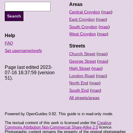
Areas
Central Croydon
(
map
)
East Croydon
(
map
)
South Croydon
(
map
)
West Croydon
(
map
)
Help
FAQ
Streets
Set username/prefs
Church Street
(
map
)
George Street
(
map
)
Page last edited 2023-
High Street
(
map
)
07-16 16:37:59 (version
London Road
(
map
)
51).
North End
(
map
)
South End
(
map
)
All streets/areas
Powered by OpenGuides 0.82. This guide is in read-only mode.
The textual content of this work is licensed under the
Creative
Commons Attribution Non-Commercial Share-Alike 2.0
licence.
Photographic content remains the property of the original photographer,