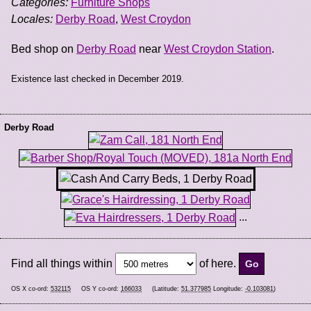
Categories:
Furniture Shops
Locales:
Derby Road
,
West Croydon
Bed shop on
Derby Road
near
West Croydon Station
.
Existence last checked in December 2019.
Derby Road
...
Find all things within
of here.
OS X co-ord:
532115
OS Y co-ord:
166033
(Latitude:
51.377985
Longitude:
-0.103081
)