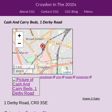
Croydon In The 2010s
About CGC
Contact CGC
CGC Blog
Menu
Cash And Carry Beds, 1 Derby Road
+
−
1 km
3000 ft
Leaflet
streetmap
osm
gmap
streetview
Image © Kake
1 Derby Road
,
CR0 3SE