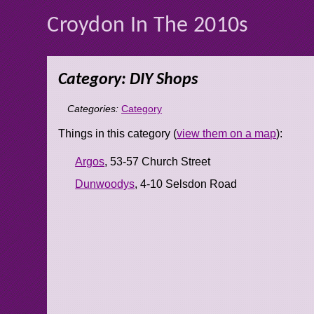
Croydon In The 2010s
Category: DIY Shops
Categories:
Category
Things in this category (
view them on a map
):
Argos
, 53-57 Church Street
Dunwoodys
, 4-10 Selsdon Road