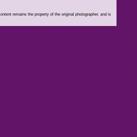
ntent remains the property of the original photographer, and is