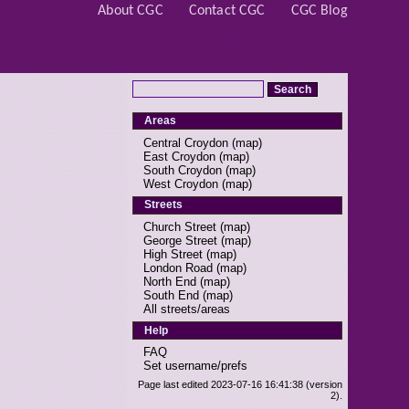
About CGC
Contact CGC
CGC Blog
Areas
Central Croydon
(
map
)
East Croydon
(
map
)
South Croydon
(
map
)
West Croydon
(
map
)
Streets
Church Street
(
map
)
George Street
(
map
)
High Street
(
map
)
London Road
(
map
)
North End
(
map
)
South End
(
map
)
All streets/areas
Help
FAQ
Set username/prefs
Page last edited 2023-07-16 16:41:38 (version
2).