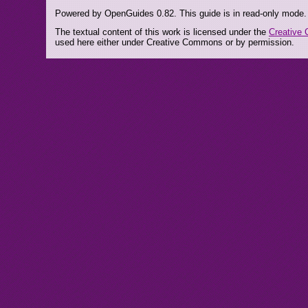
Powered by OpenGuides 0.82. This guide is in read-only mode.
The textual content of this work is licensed under the
Creative 
used here either under Creative Commons or by permission.