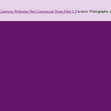
Commons Attribution Non-Commercial Share-Alike 2.0
licence. Photographic co