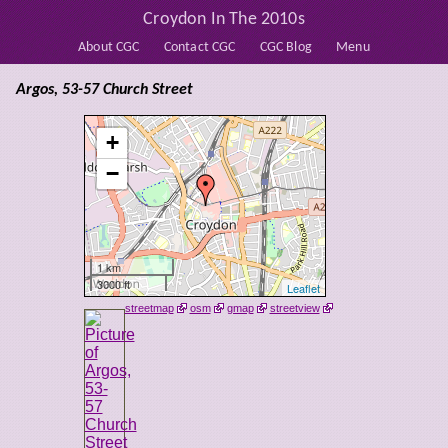
Croydon In The 2010s
About CGC
Contact CGC
CGC Blog
Menu
Argos, 53-57 Church Street
+
−
1 km
3000 ft
Leaflet
streetmap
osm
gmap
streetview