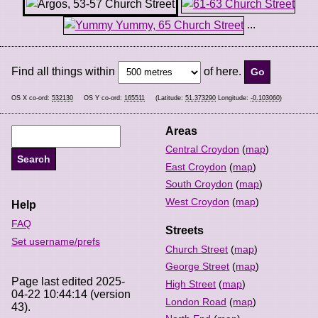
...
Find all things within
of here.
OS X co-ord:
532130
OS Y co-ord:
165511
(Latitude:
51.373290
Longitude:
-0.103060
)
Areas
Central Croydon
(
map
)
East Croydon
(
map
)
South Croydon
(
map
)
West Croydon
(
map
)
Help
FAQ
Streets
Set username/prefs
Church Street
(
map
)
George Street
(
map
)
Page last edited 2025-
High Street
(
map
)
04-22 10:44:14 (version
London Road
(
map
)
43).