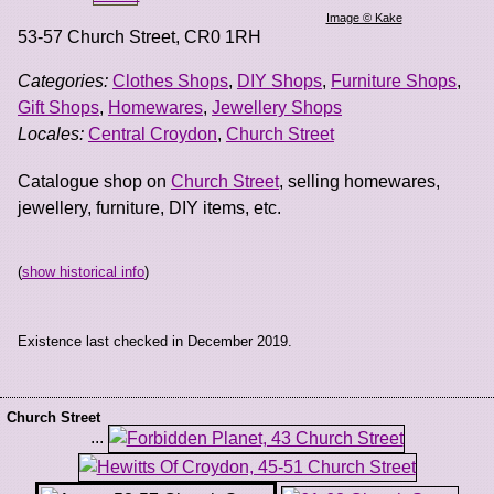
Image © Kake
53-57 Church Street
,
CR0 1RH
Categories:
Clothes Shops
,
DIY Shops
,
Furniture Shops
,
Gift Shops
,
Homewares
,
Jewellery Shops
Locales:
Central Croydon
,
Church Street
Catalogue shop on
Church Street
, selling homewares,
jewellery, furniture, DIY items, etc.
(
show historical info
)
Existence last checked in December 2019.
Church Street
...