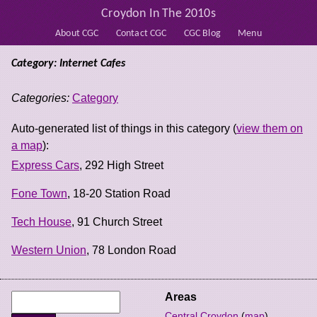
Croydon In The 2010s
About CGC
Contact CGC
CGC Blog
Menu
Category: Internet Cafes
Categories:
Category
Auto-generated list of things in this category (
view them on
a map
):
Express Cars
, 292 High Street
Fone Town
, 18-20 Station Road
Tech House
, 91 Church Street
Western Union
, 78 London Road
Areas
Central Croydon
(
map
)