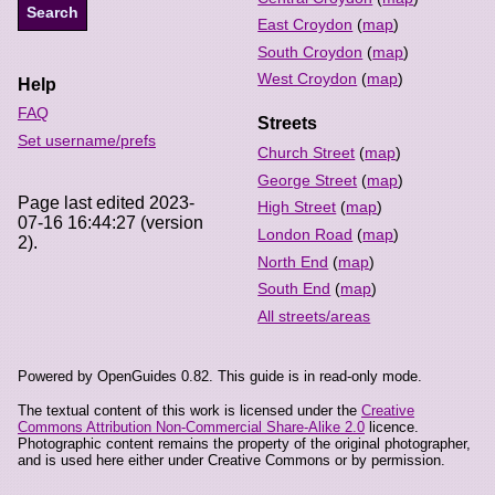
East Croydon
(
map
)
South Croydon
(
map
)
West Croydon
(
map
)
Help
FAQ
Streets
Set username/prefs
Church Street
(
map
)
George Street
(
map
)
Page last edited 2023-
High Street
(
map
)
07-16 16:44:27 (version
London Road
(
map
)
2).
North End
(
map
)
South End
(
map
)
All streets/areas
Powered by OpenGuides 0.82. This guide is in read-only mode.
The textual content of this work is licensed under the
Creative
Commons Attribution Non-Commercial Share-Alike 2.0
licence.
Photographic content remains the property of the original photographer,
and is used here either under Creative Commons or by permission.