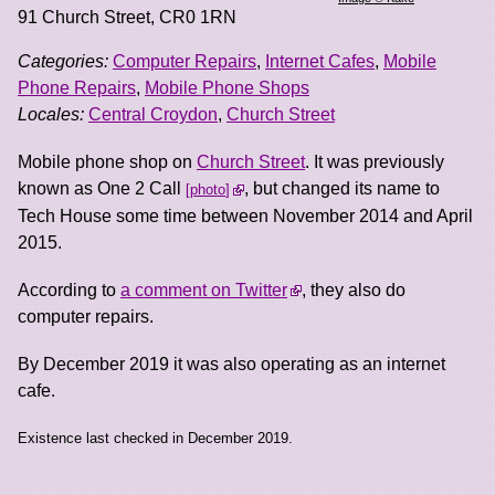
91 Church Street
,
CR0 1RN
Categories:
Computer Repairs
,
Internet Cafes
,
Mobile
Phone Repairs
,
Mobile Phone Shops
Locales:
Central Croydon
,
Church Street
Mobile phone shop on
Church Street
. It was previously
known as One 2 Call
, but changed its name to
photo
Tech House some time between November 2014 and April
2015.
According to
a comment on Twitter
, they also do
computer repairs.
By December 2019 it was also operating as an internet
cafe.
Existence last checked in December 2019.