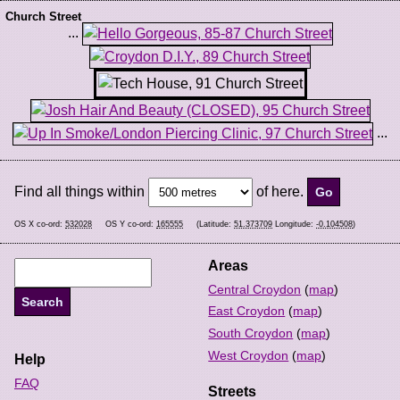
Church Street
...
...
Find all things within
of here.
OS X co-ord:
532028
OS Y co-ord:
165555
(Latitude:
51.373709
Longitude:
-0.104508
)
Areas
Central Croydon
(
map
)
East Croydon
(
map
)
South Croydon
(
map
)
West Croydon
(
map
)
Help
FAQ
Streets