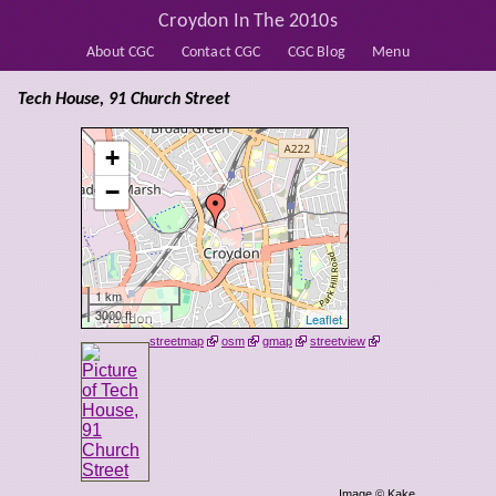
Croydon In The 2010s
About CGC
Contact CGC
CGC Blog
Menu
Tech House, 91 Church Street
+
−
1 km
3000 ft
Leaflet
streetmap
osm
gmap
streetview
Image © Kake