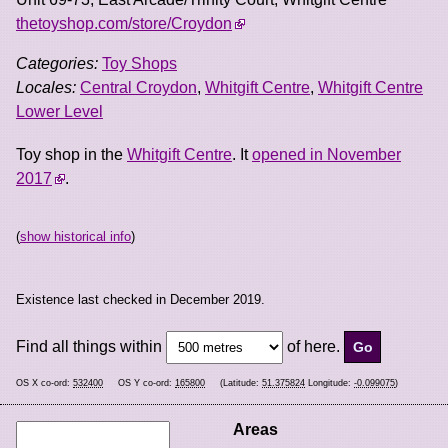
thetoyshop.com/store/Croydon
Categories:
Toy Shops
Locales:
Central Croydon
,
Whitgift Centre
,
Whitgift Centre
Lower Level
Toy shop in the
Whitgift Centre
. It
opened in November
2017
.
(
show historical info
)
Existence last checked in December 2019.
Find all things within
of here.
OS X co-ord:
532400
OS Y co-ord:
165800
(Latitude:
51.375824
Longitude:
-0.099075
)
Areas