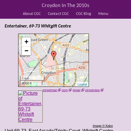
Croydon In The 2010s
About CGC
Contact CGC
CGC Blog
Menu
Entertainer, 69-73 Whitgift Centre
+
−
1 km
3000 ft
Leaflet
streetmap
osm
gmap
streetview
Image © Kake
Unit 69-73, East Arcade/Trinity Court, Whitgift Centre