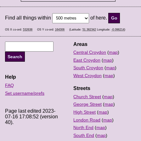
Find all things within
of here.
OS X co-ord:
532638
OS Y co-ord:
164306
(Latitude:
51.362342
Longitude:
-0.096214
)
Areas
Central Croydon
(
map
)
East Croydon
(
map
)
South Croydon
(
map
)
West Croydon
(
map
)
Help
FAQ
Streets
Set username/prefs
Church Street
(
map
)
George Street
(
map
)
Page last edited 2023-
High Street
(
map
)
07-16 17:08:52 (version
London Road
(
map
)
40).
North End
(
map
)
South End
(
map
)