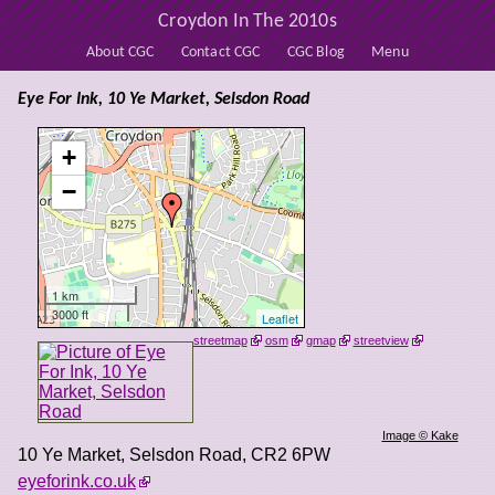
Croydon In The 2010s
About CGC
Contact CGC
CGC Blog
Menu
Eye For Ink, 10 Ye Market, Selsdon Road
+
−
1 km
3000 ft
Leaflet
streetmap
osm
gmap
streetview
Image © Kake
10 Ye Market, Selsdon Road
,
CR2 6PW
eyeforink.co.uk