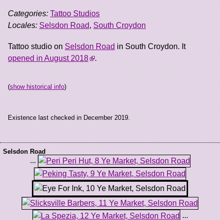
Categories:
Tattoo Studios
Locales:
Selsdon Road
,
South Croydon
Tattoo studio on
Selsdon Road
in South Croydon. It
opened in August 2018
.
(
show historical info
)
Existence last checked in December 2019.
Selsdon Road
...
...