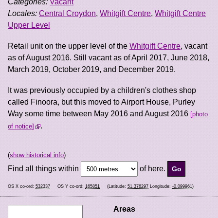
Categories:
Vacant
Locales:
Central Croydon
,
Whitgift Centre
,
Whitgift Centre
Upper Level
Retail unit on the upper level of the
Whitgift Centre
, vacant
as of August 2016. Still vacant as of April 2017, June 2018,
March 2019, October 2019, and December 2019.
It was previously occupied by a children's clothes shop
called Finoora, but this moved to Airport House, Purley
Way some time between May 2016 and August 2016
photo
.
of notice
(
show historical info
)
Find all things within
of here.
OS X co-ord:
532337
OS Y co-ord:
165851
(Latitude:
51.376297
Longitude:
-0.099961
)
Areas