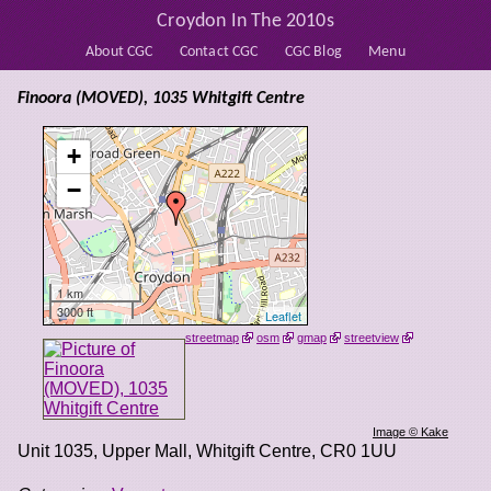
Croydon In The 2010s
About CGC
Contact CGC
CGC Blog
Menu
Finoora (MOVED), 1035 Whitgift Centre
+
−
1 km
3000 ft
Leaflet
streetmap
osm
gmap
streetview
Image © Kake
Unit 1035, Upper Mall, Whitgift Centre
,
CR0 1UU