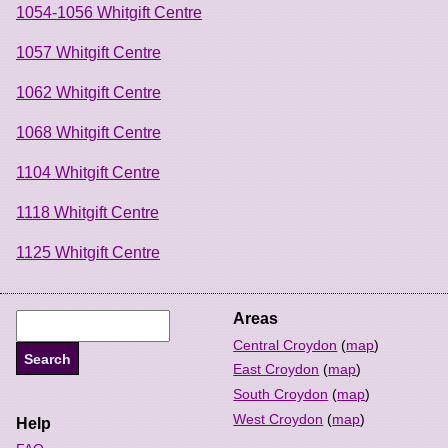
1054-1056 Whitgift Centre
1057 Whitgift Centre
1062 Whitgift Centre
1068 Whitgift Centre
1104 Whitgift Centre
1118 Whitgift Centre
1125 Whitgift Centre
Areas
Central Croydon
(
map
)
East Croydon
(
map
)
South Croydon
(
map
)
West Croydon
(
map
)
Help