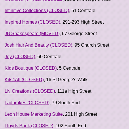
Infinitive Collections (CLOSED)
, 51 Centrale
Inspired Homes (CLOSED)
, 291-293 High Street
JB Shakespeare (MOVED)
, 67 George Street
Josh Hair And Beauty (CLOSED)
, 95 Church Street
Joy (CLOSED)
, 60 Centrale
Kids Boutique (CLOSED)
, 5 Centrale
Kits4All (CLOSED)
, 16 St George's Walk
LN Creations (CLOSED)
, 111a High Street
Ladbrokes (CLOSED)
, 79 South End
Leon House Marketing Suite
, 201 High Street
Lloyds Bank (CLOSED)
, 102 South End