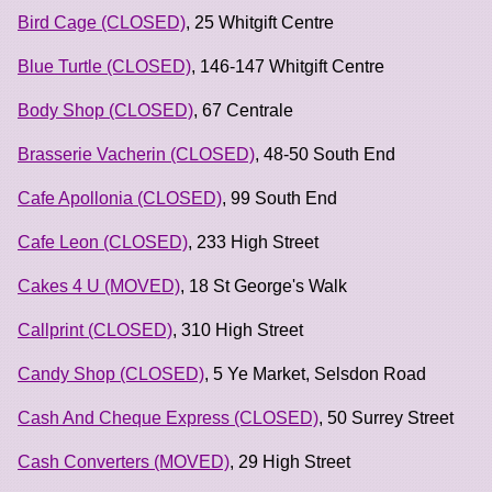
Bird Cage (CLOSED)
, 25 Whitgift Centre
Blue Turtle (CLOSED)
, 146-147 Whitgift Centre
Body Shop (CLOSED)
, 67 Centrale
Brasserie Vacherin (CLOSED)
, 48-50 South End
Cafe Apollonia (CLOSED)
, 99 South End
Cafe Leon (CLOSED)
, 233 High Street
Cakes 4 U (MOVED)
, 18 St George's Walk
Callprint (CLOSED)
, 310 High Street
Candy Shop (CLOSED)
, 5 Ye Market, Selsdon Road
Cash And Cheque Express (CLOSED)
, 50 Surrey Street
Cash Converters (MOVED)
, 29 High Street