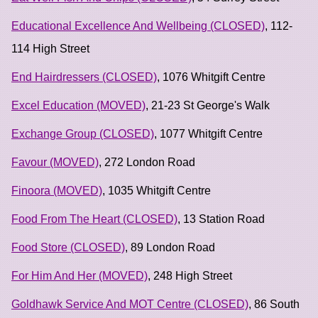
Educational Excellence And Wellbeing (CLOSED)
, 112-
114 High Street
End Hairdressers (CLOSED)
, 1076 Whitgift Centre
Excel Education (MOVED)
, 21-23 St George's Walk
Exchange Group (CLOSED)
, 1077 Whitgift Centre
Favour (MOVED)
, 272 London Road
Finoora (MOVED)
, 1035 Whitgift Centre
Food From The Heart (CLOSED)
, 13 Station Road
Food Store (CLOSED)
, 89 London Road
For Him And Her (MOVED)
, 248 High Street
Goldhawk Service And MOT Centre (CLOSED)
, 86 South