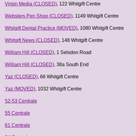
Virgin Media (CLOSED)
, 122 Whitgift Centre
Websters Pen Shop (CLOSED)
, 1149 Whitgift Centre
Whitgift Dental Practice (MOVED)
, 1080 Whitgift Centre
Whitgift News (CLOSED)
, 148 Whitgift Centre
William Hill (CLOSED)
, 1 Selsdon Road
William Hill (CLOSED)
, 38a South End
Yaz (CLOSED)
, 66 Whitgift Centre
Yaz (MOVED)
, 1032 Whitgift Centre
52-53 Centrale
55 Centrale
61 Centrale