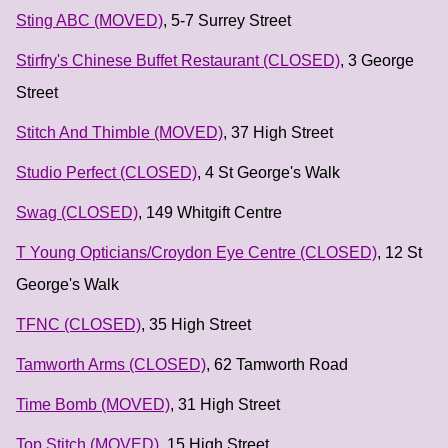
Sting ABC (MOVED)
, 5-7 Surrey Street
Stirfry's Chinese Buffet Restaurant (CLOSED)
, 3 George
Street
Stitch And Thimble (MOVED)
, 37 High Street
Studio Perfect (CLOSED)
, 4 St George's Walk
Swag (CLOSED)
, 149 Whitgift Centre
T Young Opticians/Croydon Eye Centre (CLOSED)
, 12 St
George's Walk
TFNC (CLOSED)
, 35 High Street
Tamworth Arms (CLOSED)
, 62 Tamworth Road
Time Bomb (MOVED)
, 31 High Street
Top Stitch (MOVED)
, 15 High Street