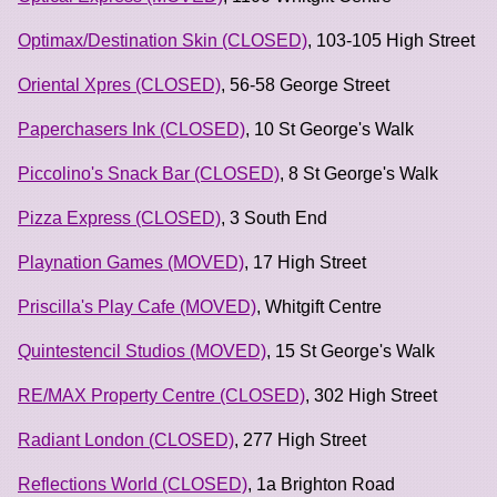
Optimax/Destination Skin (CLOSED)
, 103-105 High Street
Oriental Xpres (CLOSED)
, 56-58 George Street
Paperchasers Ink (CLOSED)
, 10 St George's Walk
Piccolino's Snack Bar (CLOSED)
, 8 St George's Walk
Pizza Express (CLOSED)
, 3 South End
Playnation Games (MOVED)
, 17 High Street
Priscilla's Play Cafe (MOVED)
, Whitgift Centre
Quintestencil Studios (MOVED)
, 15 St George's Walk
RE/MAX Property Centre (CLOSED)
, 302 High Street
Radiant London (CLOSED)
, 277 High Street
Reflections World (CLOSED)
, 1a Brighton Road