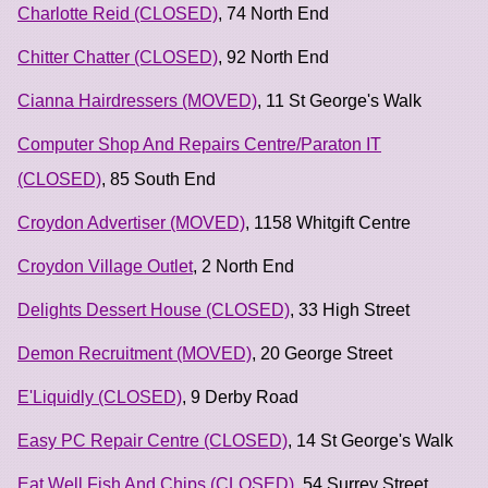
Charlotte Reid (CLOSED)
, 74 North End
Chitter Chatter (CLOSED)
, 92 North End
Cianna Hairdressers (MOVED)
, 11 St George's Walk
Computer Shop And Repairs Centre/Paraton IT
(CLOSED)
, 85 South End
Croydon Advertiser (MOVED)
, 1158 Whitgift Centre
Croydon Village Outlet
, 2 North End
Delights Dessert House (CLOSED)
, 33 High Street
Demon Recruitment (MOVED)
, 20 George Street
E'Liquidly (CLOSED)
, 9 Derby Road
Easy PC Repair Centre (CLOSED)
, 14 St George's Walk
Eat Well Fish And Chips (CLOSED)
, 54 Surrey Street