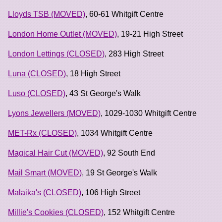
Lloyds TSB (MOVED)
, 60-61 Whitgift Centre
London Home Outlet (MOVED)
, 19-21 High Street
London Lettings (CLOSED)
, 283 High Street
Luna (CLOSED)
, 18 High Street
Luso (CLOSED)
, 43 St George's Walk
Lyons Jewellers (MOVED)
, 1029-1030 Whitgift Centre
MET-Rx (CLOSED)
, 1034 Whitgift Centre
Magical Hair Cut (MOVED)
, 92 South End
Mail Smart (MOVED)
, 19 St George's Walk
Malaika's (CLOSED)
, 106 High Street
Millie's Cookies (CLOSED)
, 152 Whitgift Centre