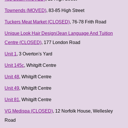
Townends (MOVED)
, 83-85 High Street
Tuckers Meat Market (CLOSED)
, 76-78 Frith Road
Unique Look Hair Design/Jean Language And Tuition
Centre (CLOSED)
, 177 London Road
Unit 1
, 3 Overton's Yard
Unit 145c
, Whitgift Centre
Unit 48
, Whitgift Centre
Unit 49
, Whitgift Centre
Unit 81
, Whitgift Centre
VG Medispa (CLOSED)
, 12 Norfolk House, Wellesley
Road