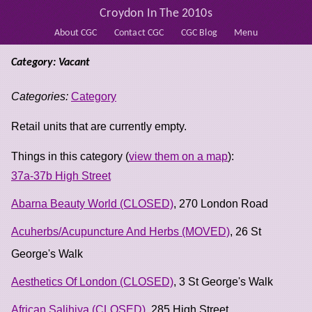
Croydon In The 2010s
About CGC
Contact CGC
CGC Blog
Menu
Category: Vacant
Categories:
Category
Retail units that are currently empty.
Things in this category (
view them on a map
):
37a-37b High Street
Abarna Beauty World (CLOSED)
, 270 London Road
Acuherbs/Acupuncture And Herbs (MOVED)
, 26 St
George's Walk
Aesthetics Of London (CLOSED)
, 3 St George's Walk
African Salihiya (CLOSED)
, 285 High Street