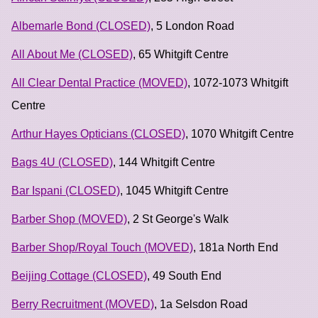
Albemarle Bond (CLOSED)
, 5 London Road
All About Me (CLOSED)
, 65 Whitgift Centre
All Clear Dental Practice (MOVED)
, 1072-1073 Whitgift
Centre
Arthur Hayes Opticians (CLOSED)
, 1070 Whitgift Centre
Bags 4U (CLOSED)
, 144 Whitgift Centre
Bar Ispani (CLOSED)
, 1045 Whitgift Centre
Barber Shop (MOVED)
, 2 St George's Walk
Barber Shop/Royal Touch (MOVED)
, 181a North End
Beijing Cottage (CLOSED)
, 49 South End
Berry Recruitment (MOVED)
, 1a Selsdon Road