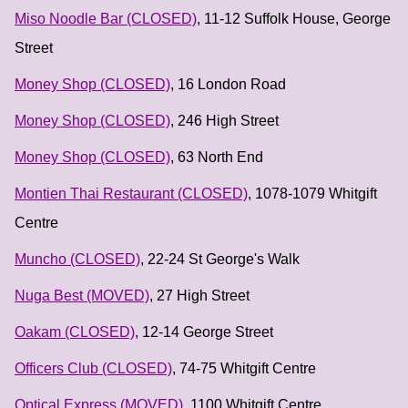
Miso Noodle Bar (CLOSED)
, 11-12 Suffolk House, George
Street
Money Shop (CLOSED)
, 16 London Road
Money Shop (CLOSED)
, 246 High Street
Money Shop (CLOSED)
, 63 North End
Montien Thai Restaurant (CLOSED)
, 1078-1079 Whitgift
Centre
Muncho (CLOSED)
, 22-24 St George's Walk
Nuga Best (MOVED)
, 27 High Street
Oakam (CLOSED)
, 12-14 George Street
Officers Club (CLOSED)
, 74-75 Whitgift Centre
Optical Express (MOVED)
, 1100 Whitgift Centre