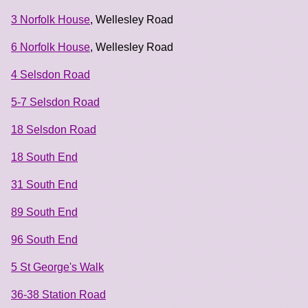
3 Norfolk House
, Wellesley Road
6 Norfolk House
, Wellesley Road
4 Selsdon Road
5-7 Selsdon Road
18 Selsdon Road
18 South End
31 South End
89 South End
96 South End
5 St George's Walk
36-38 Station Road