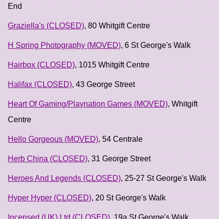
End
Graziella's (CLOSED)
, 80 Whitgift Centre
H Spring Photography (MOVED)
, 6 St George's Walk
Hairbox (CLOSED)
, 1015 Whitgift Centre
Halifax (CLOSED)
, 43 George Street
Heart Of Gaming/Playnation Games (MOVED)
, Whitgift
Centre
Hello Gorgeous (MOVED)
, 54 Centrale
Herb China (CLOSED)
, 31 George Street
Heroes And Legends (CLOSED)
, 25-27 St George's Walk
Hyper Hyper (CLOSED)
, 20 St George's Walk
Incensed (UK) Ltd (CLOSED)
, 19a St George's Walk