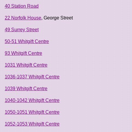
40 Station Road
22 Norfolk House
, George Street
49 Surrey Street
50-51 Whitgift Centre
93 Whitgift Centre
1031 Whitgift Centre
1036-1037 Whitgift Centre
1039 Whitgift Centre
1040-1042 Whitgift Centre
1050-1051 Whitgift Centre
1052-1053 Whitgift Centre