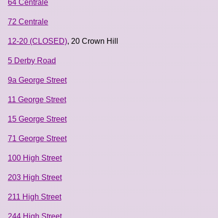
64 Centrale
72 Centrale
12-20 (CLOSED)
, 20 Crown Hill
5 Derby Road
9a George Street
11 George Street
15 George Street
71 George Street
100 High Street
203 High Street
211 High Street
244 High Street