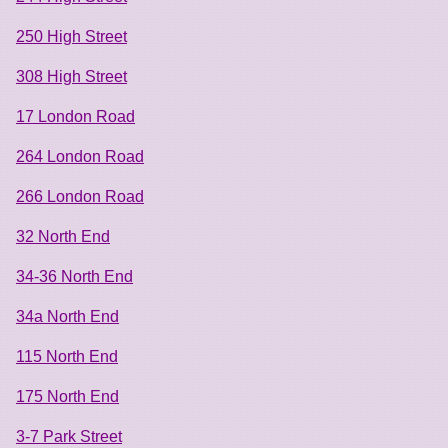
250 High Street
308 High Street
17 London Road
264 London Road
266 London Road
32 North End
34-36 North End
34a North End
115 North End
175 North End
3-7 Park Street