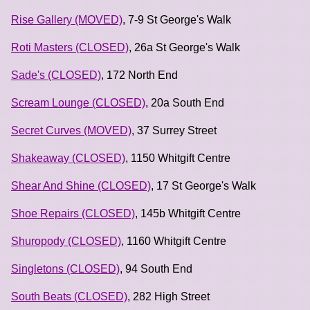
Rise Gallery (MOVED)
, 7-9 St George's Walk
Roti Masters (CLOSED)
, 26a St George's Walk
Sade's (CLOSED)
, 172 North End
Scream Lounge (CLOSED)
, 20a South End
Secret Curves (MOVED)
, 37 Surrey Street
Shakeaway (CLOSED)
, 1150 Whitgift Centre
Shear And Shine (CLOSED)
, 17 St George's Walk
Shoe Repairs (CLOSED)
, 145b Whitgift Centre
Shuropody (CLOSED)
, 1160 Whitgift Centre
Singletons (CLOSED)
, 94 South End
South Beats (CLOSED)
, 282 High Street