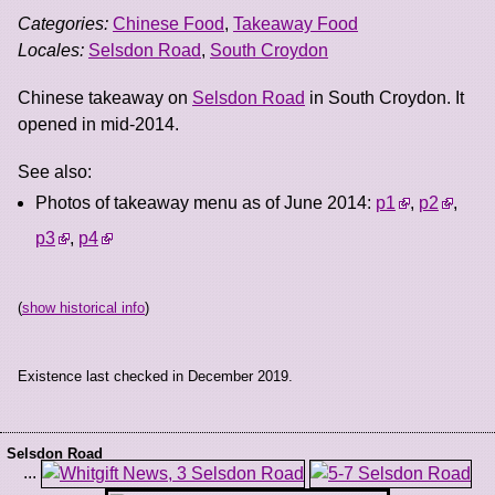
Categories:
Chinese Food
,
Takeaway Food
Locales:
Selsdon Road
,
South Croydon
Chinese takeaway on
Selsdon Road
in South Croydon. It
opened in mid-2014.
See also:
Photos of takeaway menu as of June 2014:
p1
,
p2
,
p3
,
p4
(
show historical info
)
Existence last checked in December 2019.
Selsdon Road
...