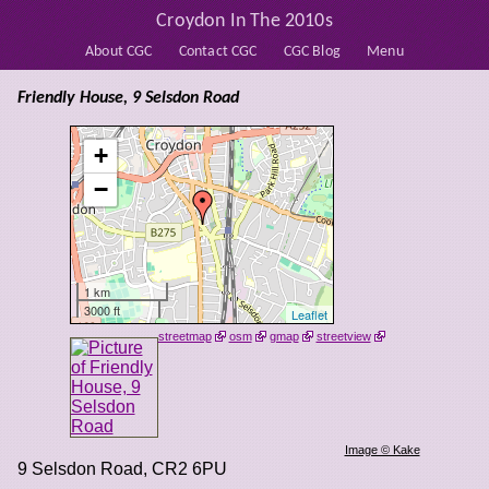
Croydon In The 2010s
About CGC
Contact CGC
CGC Blog
Menu
Friendly House, 9 Selsdon Road
+
−
1 km
3000 ft
Leaflet
streetmap
osm
gmap
streetview
Image © Kake
9 Selsdon Road
,
CR2 6PU