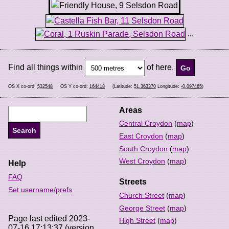
...
Find all things within
of here.
OS X co-ord:
532548
OS Y co-ord:
164418
(Latitude:
51.363370
Longitude:
-0.097465
)
Areas
Central Croydon
(
map
)
East Croydon
(
map
)
South Croydon
(
map
)
West Croydon
(
map
)
Help
FAQ
Streets
Set username/prefs
Church Street
(
map
)
George Street
(
map
)
Page last edited 2023-
High Street
(
map
)
07-16 17:13:37 (version