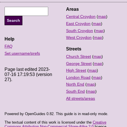
Areas
Central Croydon
(
map
)
East Croydon
(
map
)
South Croydon
(
map
)
West Croydon
(
map
)
Help
FAQ
Streets
Set username/prefs
Church Street
(
map
)
George Street
(
map
)
Page last edited 2023-
High Street
(
map
)
07-16 17:19:53 (version
London Road
(
map
)
27).
North End
(
map
)
South End
(
map
)
All streets/areas
Powered by OpenGuides 0.82. This guide is in read-only mode.
The textual content of this work is licensed under the
Creative
Commons Attribution Non-Commercial Share-Alike 2.0
licence.