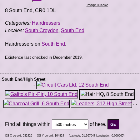
Image © Kake
8 South End
,
CR0 1DL
Categories:
Hairdressers
Locales:
South Croydon
,
South End
Hairdressers on
South End
.
Existence last checked in December 2019.
South End/High Street
...
...
Find all things within
of here.
OS X co-ord:
532426
OS Y co-ord:
164824
(Latitude:
51.367047
Longitude:
-0.099065
)