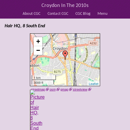
Croydon In The 2010s
About CGC
Contact CGC
CGC Blog
Menu
Hair HQ, 8 South End
+
−
1 km
3000 ft
Leaflet
streetmap
osm
gmap
streetview