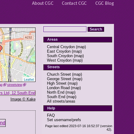
About CGC
Contact CGC
CGC Blog
Areas
Central Croydon
(
map
)
East Croydon
(
map
)
South Croydon
(
map
)
West Croydon
(
map
)
Streets
Church Street
(
map
)
George Street
(
map
)
Leaflet
High Street
(
map
)
ap
streetview
London Road
(
map
)
North End
(
map
)
South End
(
map
)
Image © Kake
All streets/areas
Help
FAQ
Set username/prefs
Page last edited 2023-07-16 16:52:37 (version
42).