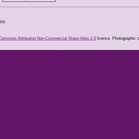
9083
)
Commons Attribution Non-Commercial Share-Alike 2.0
licence. Photographic co