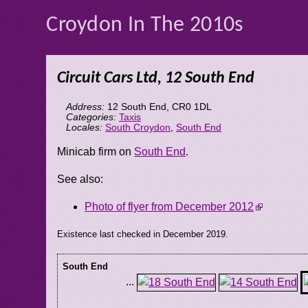
Croydon In The 2010s
Circuit Cars Ltd, 12 South End
Address:
12 South End
,
CR0 1DL
Categories:
Taxis
Locales:
South Croydon
,
South End
Minicab firm on
South End
.
See also:
Photo of flyer from December 2012
Existence last checked in December 2019.
South End
...