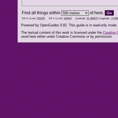
Find all things within
of here.
OS X co-ord:
532425
OS Y co-ord:
164816
(Latitude:
51.366975
Longitude:
-0.09
Powered by OpenGuides 0.82. This guide is in read-only mode.
The textual content of this work is licensed under the
Creative 
used here either under Creative Commons or by permission.