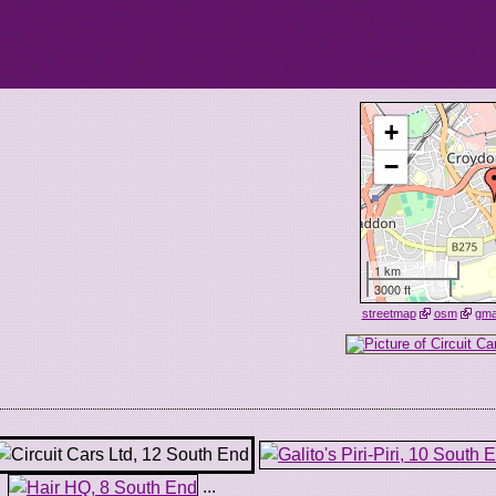
+
−
1 km
3000 ft
streetmap
osm
gm
...