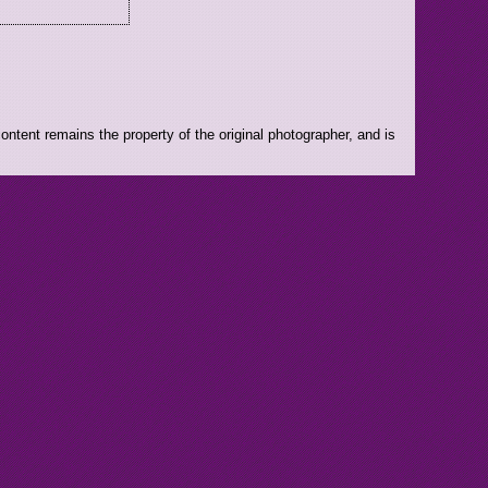
ntent remains the property of the original photographer, and is