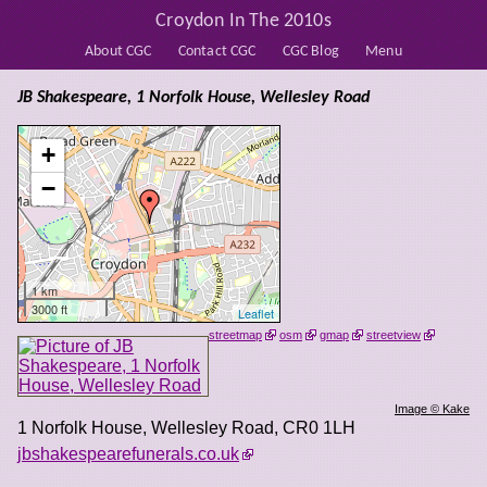
Croydon In The 2010s
About CGC
Contact CGC
CGC Blog
Menu
JB Shakespeare, 1 Norfolk House, Wellesley Road
+
−
1 km
3000 ft
Leaflet
streetmap
osm
gmap
streetview
Image © Kake
1 Norfolk House, Wellesley Road
,
CR0 1LH
jbshakespearefunerals.co.uk