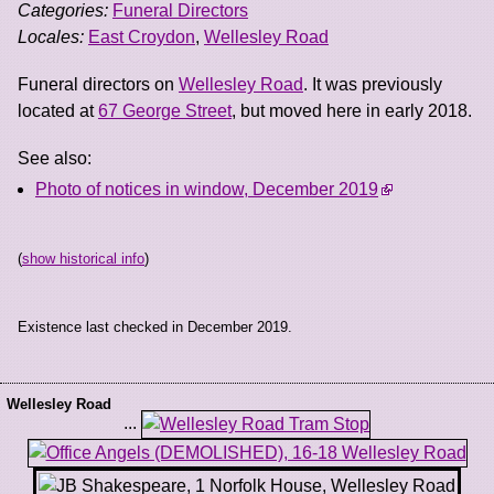
Categories:
Funeral Directors
Locales:
East Croydon
,
Wellesley Road
Funeral directors on
Wellesley Road
. It was previously
located at
67 George Street
, but moved here in early 2018.
See also:
Photo of notices in window, December 2019
(
show historical info
)
Existence last checked in December 2019.
Wellesley Road
...