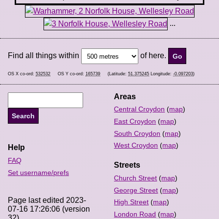
...
Find all things within
of here.
OS X co-ord:
532532
OS Y co-ord:
165739
(Latitude:
51.375245
Longitude:
-0.097203
)
Areas
Central Croydon
(
map
)
East Croydon
(
map
)
South Croydon
(
map
)
West Croydon
(
map
)
Help
FAQ
Streets
Set username/prefs
Church Street
(
map
)
George Street
(
map
)
Page last edited 2023-
High Street
(
map
)
07-16 17:26:06 (version
London Road
(
map
)
32).