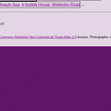
...
7176
)
Commons Attribution Non-Commercial Share-Alike 2.0
licence. Photographic co