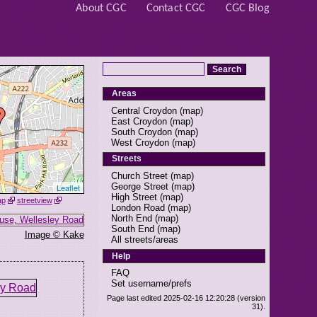
About CGC
Contact CGC
CGC Blog
Areas
Central Croydon
(
map
)
East Croydon
(
map
)
South Croydon
(
map
)
West Croydon
(
map
)
Streets
Church Street
(
map
)
George Street
(
map
)
Leaflet
High Street
(
map
)
ap
streetview
London Road
(
map
)
North End
(
map
)
South End
(
map
)
Image © Kake
All streets/areas
Help
FAQ
Set username/prefs
Page last edited 2025-02-16 12:20:28 (version
31).