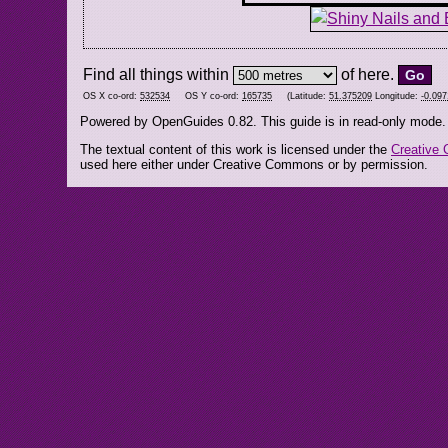
Find all things within
of here.
OS X co-ord:
532534
OS Y co-ord:
165735
(Latitude:
51.375209
Longitude:
-0.09
Powered by OpenGuides 0.82. This guide is in read-only mode.
The textual content of this work is licensed under the
Creative 
used here either under Creative Commons or by permission.