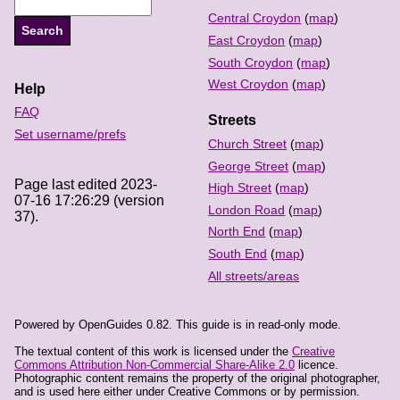
Central Croydon
(
map
)
East Croydon
(
map
)
South Croydon
(
map
)
West Croydon
(
map
)
Help
FAQ
Streets
Set username/prefs
Church Street
(
map
)
George Street
(
map
)
Page last edited 2023-
High Street
(
map
)
07-16 17:26:29 (version
London Road
(
map
)
37).
North End
(
map
)
South End
(
map
)
All streets/areas
Powered by OpenGuides 0.82. This guide is in read-only mode.
The textual content of this work is licensed under the
Creative
Commons Attribution Non-Commercial Share-Alike 2.0
licence.
Photographic content remains the property of the original photographer,
and is used here either under Creative Commons or by permission.