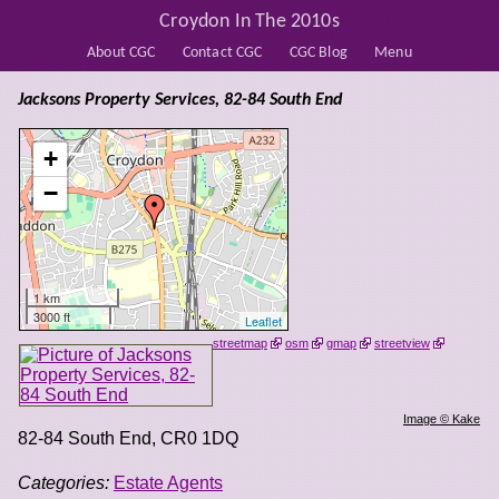
Croydon In The 2010s
About CGC
Contact CGC
CGC Blog
Menu
Jacksons Property Services, 82-84 South End
+
−
1 km
3000 ft
Leaflet
streetmap
osm
gmap
streetview
Image © Kake
82-84 South End
,
CR0 1DQ
Categories:
Estate Agents