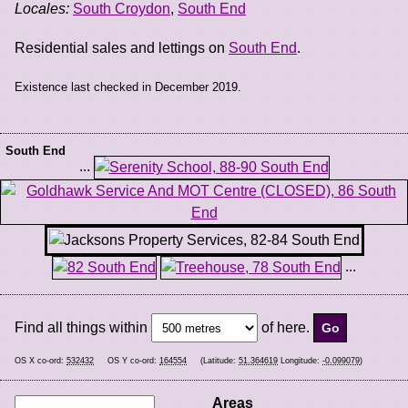
Locales:
South Croydon
,
South End
Residential sales and lettings on
South End
.
Existence last checked in December 2019.
South End
...
...
Find all things within
of here.
OS X co-ord:
532432
OS Y co-ord:
164554
(Latitude:
51.364619
Longitude:
-0.099079
)
Areas