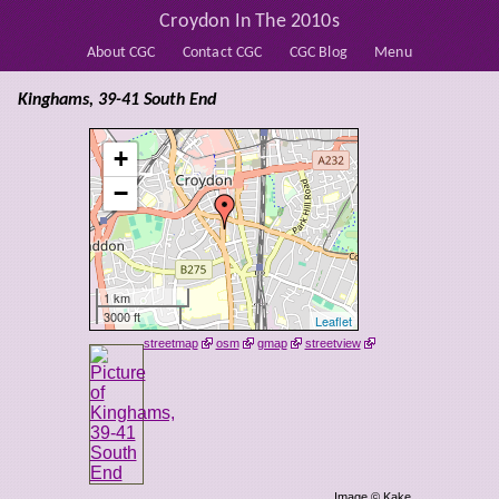
Croydon In The 2010s
About CGC
Contact CGC
CGC Blog
Menu
Kinghams, 39-41 South End
+
−
1 km
3000 ft
Leaflet
streetmap
osm
gmap
streetview
Image © Kake