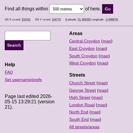
Find all things within
of here.
OS X co-ord:
532441
OS Y co-ord:
164770
(Latitude:
51.366558
Longitude:
-0.098870
)
Areas
Central Croydon
(
map
)
East Croydon
(
map
)
South Croydon
(
map
)
West Croydon
(
map
)
Help
FAQ
Streets
Set username/prefs
Church Street
(
map
)
George Street
(
map
)
Page last edited 2026-
High Street
(
map
)
05-15 13:29:21 (version
London Road
(
map
)
21).
North End
(
map
)
South End
(
map
)
All streets/areas