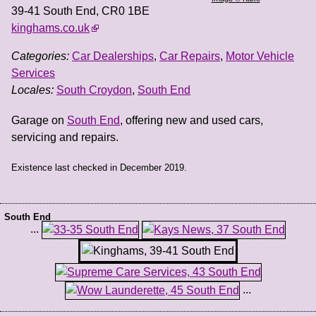
39-41 South End
,
CR0 1BE
kinghams.co.uk
Categories:
Car Dealerships
,
Car Repairs
,
Motor Vehicle
Services
Locales:
South Croydon
,
South End
Garage on
South End
, offering new and used cars,
servicing and repairs.
Existence last checked in December 2019.
South End
...
...