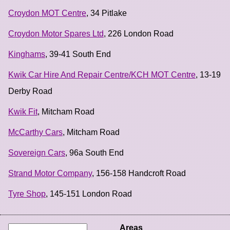
Croydon MOT Centre
, 34 Pitlake
Croydon Motor Spares Ltd
, 226 London Road
Kinghams
, 39-41 South End
Kwik Car Hire And Repair Centre/KCH MOT Centre
, 13-19
Derby Road
Kwik Fit
, Mitcham Road
McCarthy Cars
, Mitcham Road
Sovereign Cars
, 96a South End
Strand Motor Company
, 156-158 Handcroft Road
Tyre Shop
, 145-151 London Road
Areas