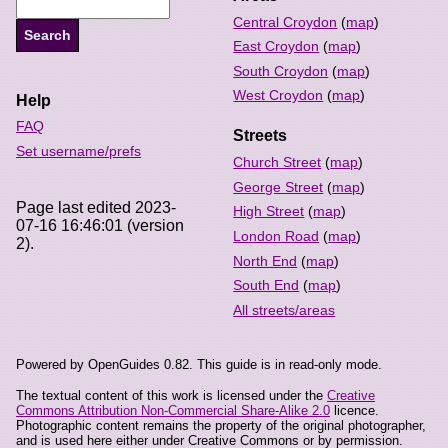
Central Croydon
(
map
)
East Croydon
(
map
)
South Croydon
(
map
)
West Croydon
(
map
)
Help
FAQ
Streets
Set username/prefs
Church Street
(
map
)
George Street
(
map
)
Page last edited 2023-
High Street
(
map
)
07-16 16:46:01 (version
London Road
(
map
)
2).
North End
(
map
)
South End
(
map
)
All streets/areas
Powered by OpenGuides 0.82. This guide is in read-only mode.
The textual content of this work is licensed under the
Creative
Commons Attribution Non-Commercial Share-Alike 2.0
licence.
Photographic content remains the property of the original photographer,
and is used here either under Creative Commons or by permission.