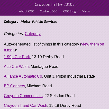
Croydon In The 2010s
About CGC
Contact CGC
CGC Blog
Menu
Category: Motor Vehicle Services
Categories:
Category
Auto-generated list of things in this category (
view them on
a map
):
1.99p Car Park
, 13-19 Derby Road
Ace Car Wash
, Montague Road
Alliance Automatic Co
, Unit 3, Pilton Industrial Estate
BP Connect
, Mitcham Road
Croydon Commercials
, 22 Selsdon Road
Croydon Hand Car Wash
, 13-19 Derby Road