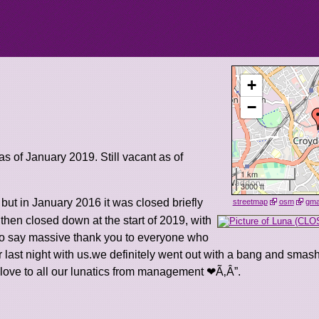
+
−
 as of January 2019. Still vacant as of
1 km
3000 ft
, but in January 2016 it was closed briefly
streetmap
osm
gm
hen closed down at the start of 2019, with
 to say massive thank you to everyone who
ast night with us.we definitely went out with a bang and smash
 love to all our lunatics from management ❤Ã‚Â”.