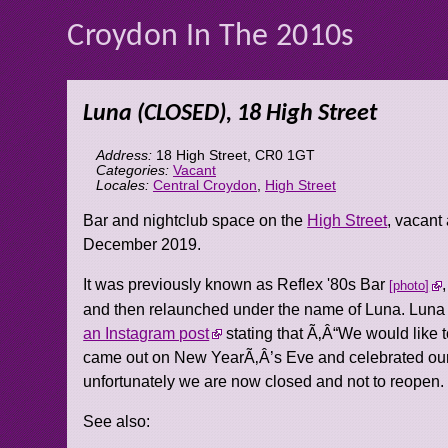
Croydon In The 2010s
Luna (CLOSED), 18 High Street
Address:
18 High Street
,
CR0 1GT
Categories:
Vacant
Locales:
Central Croydon
,
High Street
Bar and nightclub space on the
High Street
, vacant
December 2019.
It was previously known as Reflex '80s Bar
photo
and then relaunched under the name of Luna. Luna t
an Instagram post
stating that Ã‚Â“We would like
came out on New YearÃ‚Â’s Eve and celebrated our l
unfortunately we are now closed and not to reopen.
See also: