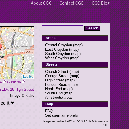
About CGC
Contact CGC
CGC Blog
Areas
Central Croydon
(
map
)
East Croydon
(
map
)
South Croydon
(
map
)
West Croydon
(
map
)
Streets
Church Street
(
map
)
George Street
(
map
)
Leaflet
High Street
(
map
)
ap
streetview
London Road
(
map
)
North End
(
map
)
South End
(
map
)
Image © Kake
All streets/areas
ed it ❤
Help
FAQ
Set username/prefs
Page last edited 2023-07-16 17:39:50 (version
24).