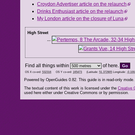
Croydon Advertiser article on the relaunch
Drinks Enthusiast article on the relaunch
My London article on the closure of Luna
High Street
...
Find all things within
of here.
OS X co-ord:
532316
OS Y co-ord:
165473
(Latitude:
51.372905
Longitude:
-0.10
Powered by OpenGuides 0.82. This guide is in read-only mode.
The textual content of this work is licensed under the
Creative 
used here either under Creative Commons or by permission.