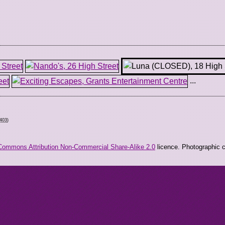
...
0403
)
Commons Attribution Non-Commercial Share-Alike 2.0
licence. Photographic co