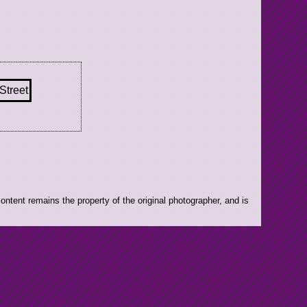
ntent remains the property of the original photographer, and is