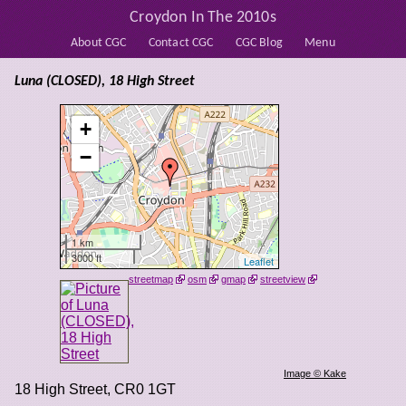
Croydon In The 2010s
About CGC
Contact CGC
CGC Blog
Menu
Luna (CLOSED), 18 High Street
+
−
1 km
3000 ft
Leaflet
streetmap
osm
gmap
streetview
Image © Kake
18 High Street
,
CR0 1GT