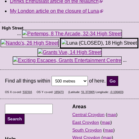
Drinks Enthusiast article on the relaunch
My London article on the closure of Luna
High Street
...
...
Find all things within
of here.
OS X co-ord:
532316
OS Y co-ord:
165473
(Latitude:
51.372905
Longitude:
-0.100403
)
Areas
Central Croydon
(
map
)
East Croydon
(
map
)
South Croydon
(
map
)
West Croydon
(
map
)