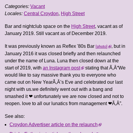
Categories:
Vacant
Locales:
Central Croydon
,
High Street
Bar and nightclub space on the
High Street
, vacant as of
January 2019. Still vacant as of December 2019.
It was previously known as Reflex '80s Bar
, but in
photo
January 2016 it was closed briefly and then relaunched
under the name of Luna. Luna then closed down at the
start of 2019, with
an Instagram post
stating that Ã‚Â“We
would like to say massive thank you to everyone who
came out on New YearÃ‚Â’s Eve and celebrated our last
night with us.we definitely went out with a bang and
smashed it ❤ unfortunately we are now closed and not to
reopen. love to all our lunatics from management ❤Ã‚Â”.
See also:
Croydon Advertiser article on the relaunch