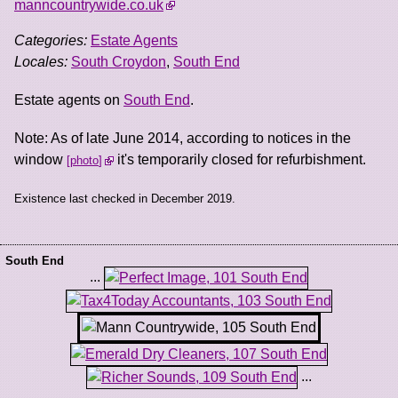
manncountrywide.co.uk
Categories:
Estate Agents
Locales:
South Croydon
,
South End
Estate agents on
South End
.
Note: As of late June 2014, according to notices in the
window
it's temporarily closed for refurbishment.
photo
Existence last checked in December 2019.
South End
...
...