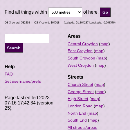
Find all things within
of here.
OS X co-ord:
532468
OS Y co-ord:
164518
(Latitude:
51.364287
Longitude:
-0.098576
)
Areas
Central Croydon
(
map
)
East Croydon
(
map
)
South Croydon
(
map
)
West Croydon
(
map
)
Help
FAQ
Streets
Set username/prefs
Church Street
(
map
)
George Street
(
map
)
Page last edited 2023-
High Street
(
map
)
07-16 17:42:34 (version
London Road
(
map
)
25).
North End
(
map
)
South End
(
map
)
All streets/areas