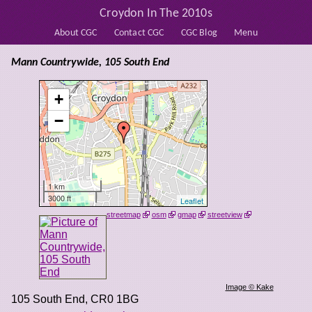
Croydon In The 2010s
About CGC
Contact CGC
CGC Blog
Menu
Mann Countrywide, 105 South End
+
−
1 km
3000 ft
Leaflet
streetmap
osm
gmap
streetview
Image © Kake
105 South End
,
CR0 1BG