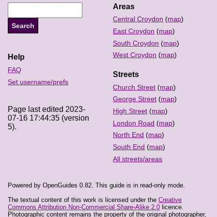
Areas
Central Croydon
(
map
)
East Croydon
(
map
)
South Croydon
(
map
)
West Croydon
(
map
)
Help
FAQ
Streets
Set username/prefs
Church Street
(
map
)
George Street
(
map
)
Page last edited 2023-
High Street
(
map
)
07-16 17:44:35 (version
London Road
(
map
)
5).
North End
(
map
)
South End
(
map
)
All streets/areas
Powered by OpenGuides 0.82. This guide is in read-only mode.
The textual content of this work is licensed under the
Creative
Commons Attribution Non-Commercial Share-Alike 2.0
licence.
Photographic content remains the property of the original photographer,