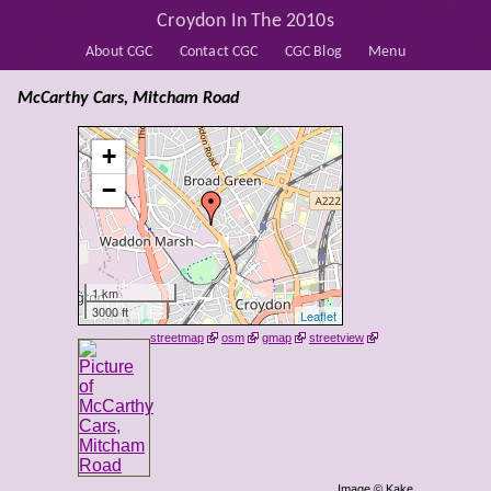
Croydon In The 2010s
About CGC
Contact CGC
CGC Blog
Menu
McCarthy Cars, Mitcham Road
+
−
1 km
3000 ft
Leaflet
streetmap
osm
gmap
streetview
Image © Kake