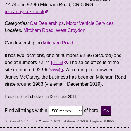
72-74 and 92-96 Mitcham Road
,
CR0 3RG
mccarthycars.co.uk
Categories:
Car Dealerships
,
Motor Vehicle Services
Locales:
Mitcham Road
,
West Croydon
Car dealership on
Mitcham Road
.
It has two locations, one at numbers 92-96 (pictured) and
one at numbers 72-74
. The sales office is at the
photo
site numbered 92-96
. According to co-owner
photo
James McCarthy, the business has been on Mitcham Road
since around 1983 (via email, December 2019).
Existence last checked in December 2019.
Find all things within
of here.
OS X co-ord:
531613
OS Y co-ord:
166133
(Latitude:
51.379000
Longitude:
-0.110253
)