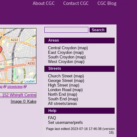
About CGC
Contact CGC
CGC Blog
Areas
Central Croydon
(
map
)
East Croydon
(
map
)
South Croydon
(
map
)
West Croydon
(
map
)
Streets
Church Street
(
map
)
George Street
(
map
)
Leaflet
High Street
(
map
)
ap
streetview
London Road
(
map
)
North End
(
map
)
South End
(
map
)
Image © Kake
All streets/areas
Help
FAQ
Set username/prefs
Page last edited 2023-07-16 17:46:38 (version
18).