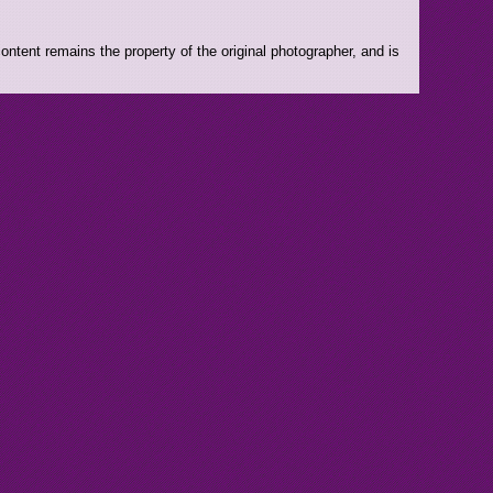
ntent remains the property of the original photographer, and is