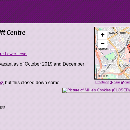
ft Centre
+
−
tre Lower Level
 vacant as of October 2019 and December
1 km
3000 ft
, but this closed down some
streetmap
osm
gm
0198
)