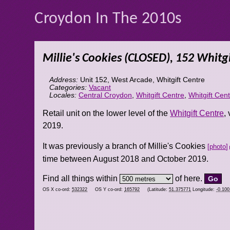
Croydon In The 2010s
Millie's Cookies (CLOSED), 152 Whitgi
Address:
Unit 152, West Arcade, Whitgift Centre
Categories:
Vacant
Locales:
Central Croydon
,
Whitgift Centre
,
Whitgift Cen
Retail unit on the lower level of the
Whitgift Centre
,
2019.
It was previously a branch of Millie's Cookies
photo
time between August 2018 and October 2019.
Find all things within
of here.
OS X co-ord:
532322
OS Y co-ord:
165792
(Latitude:
51.375771
Longitude:
-0.10