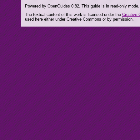
Powered by OpenGuides 0.82. This guide is in read-only mode.
The textual content of this work is licensed under the
Creative 
used here either under Creative Commons or by permission.