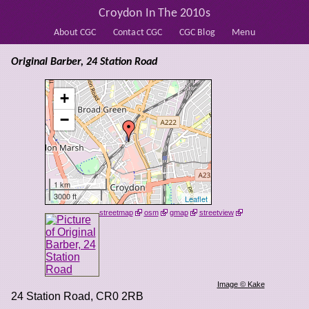
Croydon In The 2010s
About CGC
Contact CGC
CGC Blog
Menu
Original Barber, 24 Station Road
+
−
1 km
3000 ft
Leaflet
streetmap
osm
gmap
streetview
Image © Kake
24 Station Road
,
CR0 2RB