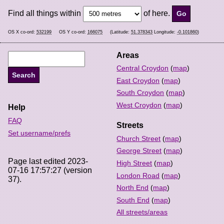
Find all things within
of here.
OS X co-ord:
532199
OS Y co-ord:
166075
(Latitude:
51.378343
Longitude:
-0.101860
)
Areas
Central Croydon
(
map
)
East Croydon
(
map
)
South Croydon
(
map
)
West Croydon
(
map
)
Help
FAQ
Streets
Set username/prefs
Church Street
(
map
)
George Street
(
map
)
Page last edited 2023-
High Street
(
map
)
07-16 17:57:27 (version
London Road
(
map
)
37).
North End
(
map
)
South End
(
map
)
All streets/areas