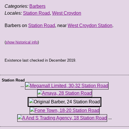
Categories:
Barbers
Locales:
Station Road
,
West Croydon
Barbers on
Station Road
, near
West Croydon Station
.
(
show historical info
)
Existence last checked in December 2019.
Station Road
...
...