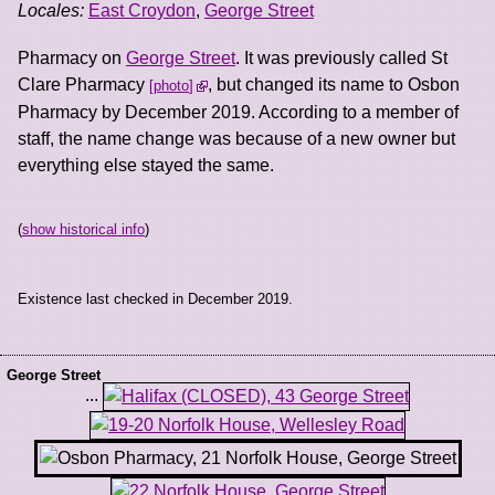
Locales:
East Croydon
,
George Street
Pharmacy on
George Street
. It was previously called St
Clare Pharmacy
, but changed its name to Osbon
photo
Pharmacy by December 2019. According to a member of
staff, the name change was because of a new owner but
everything else stayed the same.
(
show historical info
)
Existence last checked in December 2019.
George Street
...