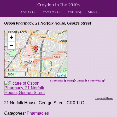
Croydon In The 2010s
About CGC
Contact CGC
CGC Blog
Menu
Osbon Pharmacy, 21 Norfolk House, George Street
+
−
1 km
3000 ft
Leaflet
streetmap
osm
gmap
streetview
Image © Kake
21 Norfolk House, George Street
,
CR0 1LG
Categories:
Pharmacies