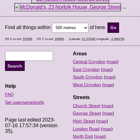
...
Find all things within
of here.
OS X co-ord:
532599
OS Y co-ord:
165640
(Latitude:
51.374340
Longitude:
-0.096278
)
Areas
Central Croydon
(
map
)
East Croydon
(
map
)
South Croydon
(
map
)
West Croydon
(
map
)
Help
FAQ
Streets
Set username/prefs
Church Street
(
map
)
George Street
(
map
)
Page last edited 2023-
High Street
(
map
)
07-16 17:57:34 (version
London Road
(
map
)
35).
North End
(
map
)