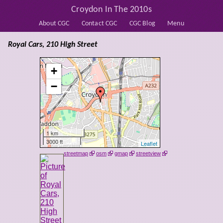
Croydon In The 2010s
About CGC
Contact CGC
CGC Blog
Menu
Royal Cars, 210 High Street
+
−
1 km
3000 ft
Leaflet
streetmap
osm
gmap
streetview