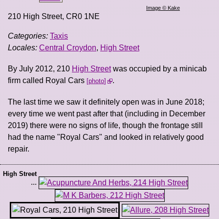
Image © Kake
210 High Street
,
CR0 1NE
Categories:
Taxis
Locales:
Central Croydon
,
High Street
By July 2012, 210
High Street
was occupied by a minicab
firm called Royal Cars
.
photo
The last time we saw it definitely open was in June 2018;
every time we went past after that (including in December
2019) there were no signs of life, though the frontage still
had the name "Royal Cars" and looked in relatively good
repair.
High Street
...