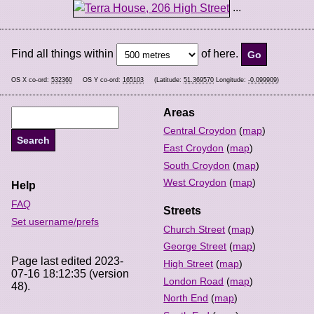
...
Find all things within
of here.
OS X co-ord:
532360
OS Y co-ord:
165103
(Latitude:
51.369570
Longitude:
-0.099909
)
Areas
Central Croydon
(
map
)
East Croydon
(
map
)
South Croydon
(
map
)
West Croydon
(
map
)
Help
FAQ
Streets
Set username/prefs
Church Street
(
map
)
George Street
(
map
)
Page last edited 2023-
High Street
(
map
)
07-16 18:12:35 (version
London Road
(
map
)
48).
North End
(
map
)