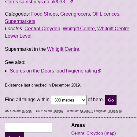
stores.sainsburys.co.uk/033...
Categories:
Food Shops
,
Greengrocers
,
Off Licences
,
Supermarkets
Locales:
Central Croydon
,
Whitgift Centre
,
Whitgift Centre
Lower Level
Supermarket in the
Whitgift Centre
.
See also:
Scores on the Doors food hygiene rating
Existence last checked in December 2019.
Find all things within
of here.
OS X co-ord:
532296
OS Y co-ord:
165914
(Latitude:
51.376873
Longitude:
-0.100526
)
Areas
Central Croydon
(
map
)