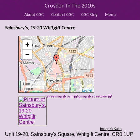
Croydon In The 2010s
About CGC
Contact CGC
CGC Blog
Menu
Sainsbury's, 19-20 Whitgift Centre
+
−
1 km
3000 ft
Leaflet
streetmap
osm
gmap
streetview
Image © Kake
Unit 19-20, Sainsbury's Square, Whitgift Centre
,
CR0 1UP