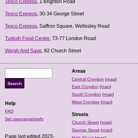
Tesco Express
, 1 Brighton Road
Tesco Express
, 30-34 George Street
Tesco Express
, Saffron Square, Wellesley Road
Turkish Food Centre
, 73-77 London Road
Weigh And Save
, 92 Church Street
Areas
Central Croydon
(
map
)
East Croydon
(
map
)
South Croydon
(
map
)
West Croydon
(
map
)
Help
FAQ
Streets
Set username/prefs
Church Street
(
map
)
George Street
(
map
)
Page last edited 2023-
High Street
(
map
)