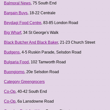
Balmoral News
, 75 South End
Bargain Buys
, 18-22 Centrale
Beydagi Food Centre
, 83-85 London Road
Big Wharf
, 34 St George's Walk
Black Butcher And Black Baker
, 21-23 Church Street
Budgens
, 4-5 Ruskin Parade, Selsdon Road
Bulgaria Food
, 102 Tamworth Road
Buongiorno
, 20e Selsdon Road
Category Greengrocers
Co-Op
, 40-42 South End
Co-Op
, 6a Lansdowne Road