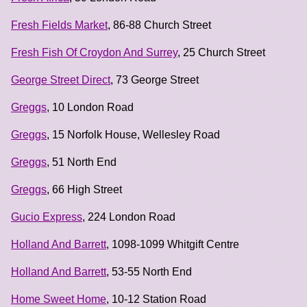
Fresh Fields Market
, 86-88 Church Street
Fresh Fish Of Croydon And Surrey
, 25 Church Street
George Street Direct
, 73 George Street
Greggs
, 10 London Road
Greggs
, 15 Norfolk House, Wellesley Road
Greggs
, 51 North End
Greggs
, 66 High Street
Gucio Express
, 224 London Road
Holland And Barrett
, 1098-1099 Whitgift Centre
Holland And Barrett
, 53-55 North End
Home Sweet Home
, 10-12 Station Road