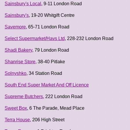
Sainsbury's Local
, 9-11 London Road
Sainsbury's
, 19-20 Whitgift Centre
Savemore
, 65-71 London Road
Select Supermarket/Havs Ltd
, 228-232 London Road
Shadi Bakery
, 79 London Road
Shanrise Store
, 38-40 Pitlake
Solnyshko
, 34 Station Road
South End Super Market And Off Licence
Supreme Butchers
, 222 London Road
Sweet Box
, 6 The Parade, Mead Place
Terra House
, 206 High Street