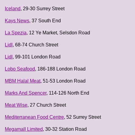
Iceland
, 29-30 Surrey Street
Kays News
, 37 South End
La Spezia
, 12 Ye Market, Selsdon Road
Lidl
, 68-74 Church Street
Lidl
, 99-101 London Road
Lobo Seafood
, 186-188 London Road
MBM Halal Meat
, 51-53 London Road
Marks And Spencer
, 114-126 North End
Meat Wise
, 27 Church Street
Mediterranean Food Centre
, 52 Surrey Street
Megamall Limited
, 30-32 Station Road