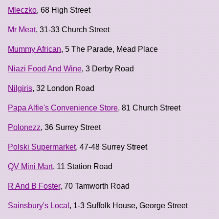
Mleczko
, 68 High Street
Mr Meat
, 31-33 Church Street
Mummy African
, 5 The Parade, Mead Place
Niazi Food And Wine
, 3 Derby Road
Nilgiris
, 32 London Road
Papa Alfie's Convenience Store
, 81 Church Street
Polonezz
, 36 Surrey Street
Polski Supermarket
, 47-48 Surrey Street
QV Mini Mart
, 11 Station Road
R And B Foster
, 70 Tamworth Road
Sainsbury's Local
, 1-3 Suffolk House, George Street