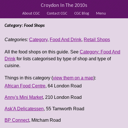
Croydon In The 2010s
About CGC
Contact CGC
CGC Blog
Menu
Category: Food Shops
Categories:
Category
,
Food And Drink
,
Retail Shops
All the food shops on this guide. See
Category: Food And
Drink
for lists categorised by type of shop and type of
cuisine.
Things in this category (
view them on a map
):
African Food Centre
, 64 London Road
Anny's Mini Market
, 210 London Road
Ask'A Delicatessen
, 55 Tamworth Road
BP Connect
, Mitcham Road