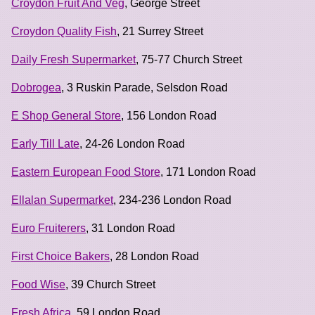
Croydon Fruit And Veg
, George Street
Croydon Quality Fish
, 21 Surrey Street
Daily Fresh Supermarket
, 75-77 Church Street
Dobrogea
, 3 Ruskin Parade, Selsdon Road
E Shop General Store
, 156 London Road
Early Till Late
, 24-26 London Road
Eastern European Food Store
, 171 London Road
Ellalan Supermarket
, 234-236 London Road
Euro Fruiterers
, 31 London Road
First Choice Bakers
, 28 London Road
Food Wise
, 39 Church Street
Fresh Africa
, 59 London Road