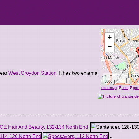
+
−
near
West Croydon Station
. It has two external
1 km
3000 ft
streetmap
osm
gm
...