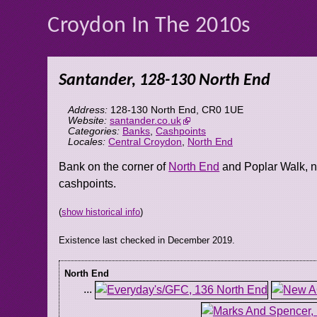
Croydon In The 2010s
Santander, 128-130 North End
Address:
128-130 North End
,
CR0 1UE
Website:
santander.co.uk
Categories:
Banks
,
Cashpoints
Locales:
Central Croydon
,
North End
Bank on the corner of
North End
and Poplar Walk, 
cashpoints.
(
show historical info
)
Existence last checked in December 2019.
North End
...