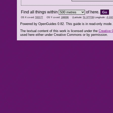
Find all things within
of here.
OS X co-ord:
532177
OS Y co-ord:
166006
(Latitude:
51.377728
Longitude:
-0.10
Powered by OpenGuides 0.82. This guide is in read-only mode.
The textual content of this work is licensed under the
Creative 
used here either under Creative Commons or by permission.