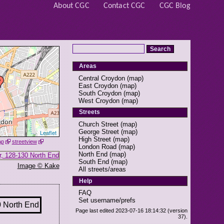
About CGC
Contact CGC
CGC Blog
Areas
Central Croydon
(
map
)
East Croydon
(
map
)
South Croydon
(
map
)
West Croydon
(
map
)
Streets
Church Street
(
map
)
George Street
(
map
)
Leaflet
High Street
(
map
)
ap
streetview
London Road
(
map
)
North End
(
map
)
South End
(
map
)
Image © Kake
All streets/areas
Help
FAQ
Set username/prefs
Page last edited 2023-07-16 18:14:32 (version
37).