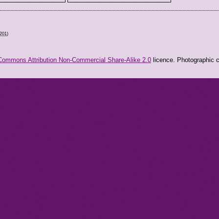
2201
)
Commons Attribution Non-Commercial Share-Alike 2.0
licence. Photographic co