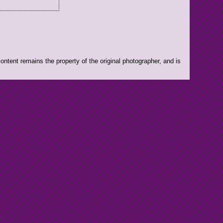
ntent remains the property of the original photographer, and is