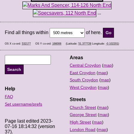
...
Find all things within
of here.
OS X co-ord:
532177
OS Y co-ord:
166006
(Latitude:
51.377728
Longitude:
-0.102201
)
Areas
Central Croydon
(
map
)
East Croydon
(
map
)
South Croydon
(
map
)
West Croydon
(
map
)
Help
FAQ
Streets
Set username/prefs
Church Street
(
map
)
George Street
(
map
)
Page last edited 2023-
High Street
(
map
)
07-16 18:14:32 (version
London Road
(
map
)
37).