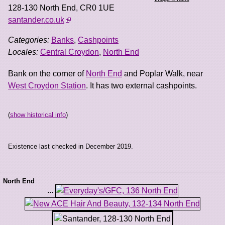
128-130 North End
,
CR0 1UE
santander.co.uk
Categories:
Banks
,
Cashpoints
Locales:
Central Croydon
,
North End
Bank on the corner of
North End
and Poplar Walk, near
West Croydon Station
. It has two external cashpoints.
(
show historical info
)
Existence last checked in December 2019.
North End
...