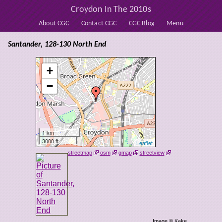
Croydon In The 2010s
About CGC
Contact CGC
CGC Blog
Menu
Santander, 128-130 North End
+
−
1 km
3000 ft
Leaflet
streetmap
osm
gmap
streetview
Image © Kake