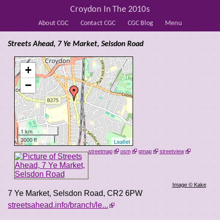
Croydon In The 2010s
About CGC
Contact CGC
CGC Blog
Menu
Streets Ahead, 7 Ye Market, Selsdon Road
+
−
1 km
3000 ft
Leaflet
streetmap
osm
gmap
streetview
Image © Kake
7 Ye Market, Selsdon Road
,
CR2 6PW
streetsahead.info/branch/le...