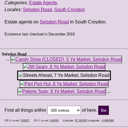
Categories:
Estate Agents
Locales:
Selsdon Road
,
South Croydon
Estate agents on
Selsdon Road
in South Croydon.
Existence last checked in December 2019.
Selsdon Road
...
...
Find all things within
of here.
OS X co-ord:
532627
OS Y co-ord:
164316
(Latitude:
51.362435
Longitude:
-0.096369
)