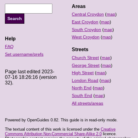
Areas
Central Croydon
(
map
)
East Croydon
(
map
)
South Croydon
(
map
)
West Croydon
(
map
)
Help
FAQ
Streets
Set username/prefs
Church Street
(
map
)
George Street
(
map
)
Page last edited 2023-
High Street
(
map
)
07-16 18:26:16 (version
London Road
(
map
)
32).
North End
(
map
)
South End
(
map
)
All streets/areas
Powered by OpenGuides 0.82. This guide is in read-only mode.
The textual content of this work is licensed under the
Creative
Commons Attribution Non-Commercial Share-Alike 2.0
licence.