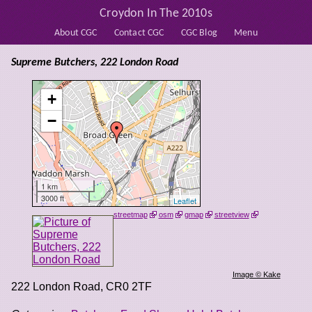
Croydon In The 2010s
About CGC
Contact CGC
CGC Blog
Menu
Supreme Butchers, 222 London Road
+
−
1 km
3000 ft
Leaflet
streetmap
osm
gmap
streetview
Image © Kake
222 London Road
,
CR0 2TF