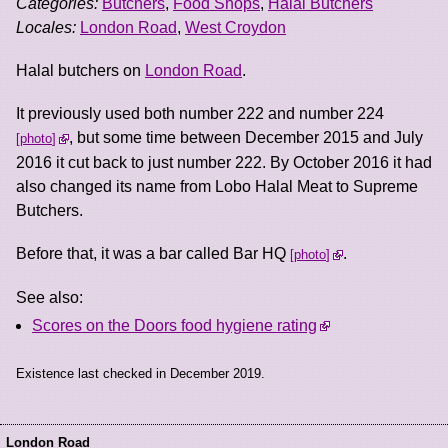
Categories:
Butchers
,
Food Shops
,
Halal Butchers
Locales:
London Road
,
West Croydon
Halal butchers on
London Road
.
It previously used both number 222 and number 224
, but some time between December 2015 and July
photo
2016 it cut back to just number 222. By October 2016 it had
also changed its name from Lobo Halal Meat to Supreme
Butchers.
Before that, it was a bar called Bar HQ
.
photo
See also:
Scores on the Doors food hygiene rating
Existence last checked in December 2019.
London Road