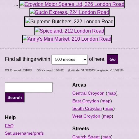
...
...
Find all things within
of here.
OS X co-ord:
531885
OS Y co-ord:
166482
(Latitude:
51.382073
Longitude:
-0.106218
)
Areas
Central Croydon
(
map
)
East Croydon
(
map
)
South Croydon
(
map
)
West Croydon
(
map
)
Help
FAQ
Streets
Set username/prefs
Church Street
(
map
)