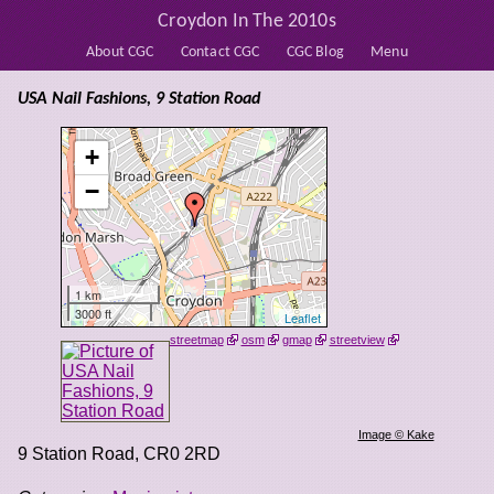
Croydon In The 2010s
About CGC
Contact CGC
CGC Blog
Menu
USA Nail Fashions, 9 Station Road
+
−
1 km
3000 ft
Leaflet
streetmap
osm
gmap
streetview
Image © Kake
9 Station Road
,
CR0 2RD