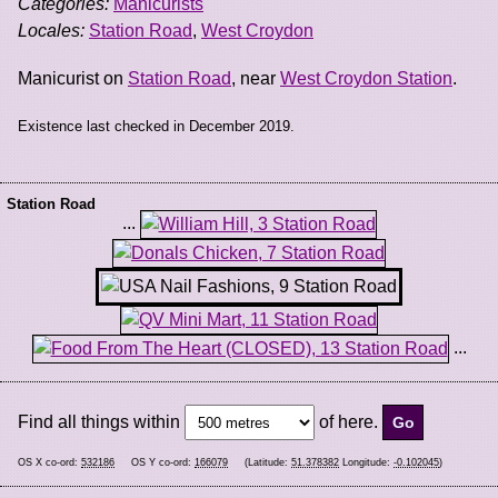
Categories:
Manicurists
Locales:
Station Road
,
West Croydon
Manicurist on
Station Road
, near
West Croydon Station
.
Existence last checked in December 2019.
Station Road
...
...
Find all things within
of here.
OS X co-ord:
532186
OS Y co-ord:
166079
(Latitude:
51.378382
Longitude:
-0.102045
)