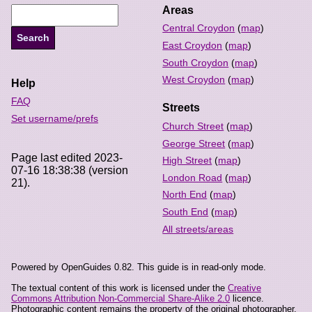
Areas
Central Croydon
(
map
)
East Croydon
(
map
)
South Croydon
(
map
)
West Croydon
(
map
)
Help
FAQ
Streets
Set username/prefs
Church Street
(
map
)
George Street
(
map
)
Page last edited 2023-
High Street
(
map
)
07-16 18:38:38 (version
London Road
(
map
)
21).
North End
(
map
)
South End
(
map
)
All streets/areas
Powered by OpenGuides 0.82. This guide is in read-only mode.
The textual content of this work is licensed under the
Creative
Commons Attribution Non-Commercial Share-Alike 2.0
licence.
Photographic content remains the property of the original photographer,