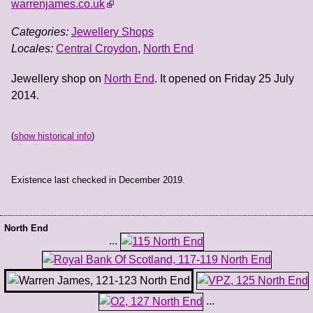
warrenjames.co.uk
Categories:
Jewellery Shops
Locales:
Central Croydon
,
North End
Jewellery shop on
North End
. It opened on Friday 25 July
2014.
(
show historical info
)
Existence last checked in December 2019.
North End
...
...