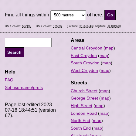
Find all things within
of here.
OS X co-ord:
532199
OS Y co-ord:
165897
(Latitude:
51.376743
Longitude:
-0.101926
)
Areas
Central Croydon
(
map
)
East Croydon
(
map
)
South Croydon
(
map
)
West Croydon
(
map
)
Help
FAQ
Streets
Set username/prefs
Church Street
(
map
)
George Street
(
map
)
Page last edited 2023-
High Street
(
map
)
07-16 18:44:51 (version
London Road
(
map
)
67).
North End
(
map
)
South End
(
map
)
All streets/areas