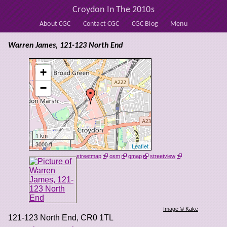
Croydon In The 2010s
About CGC
Contact CGC
CGC Blog
Menu
Warren James, 121-123 North End
+
−
1 km
3000 ft
Leaflet
streetmap
osm
gmap
streetview
Image © Kake
121-123 North End
,
CR0 1TL