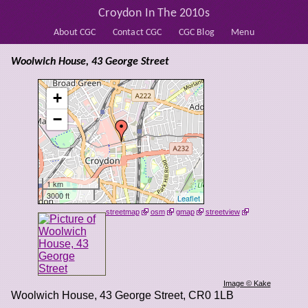
Croydon In The 2010s
About CGC
Contact CGC
CGC Blog
Menu
Woolwich House, 43 George Street
+
−
1 km
3000 ft
Leaflet
streetmap
osm
gmap
streetview
Image © Kake
Woolwich House, 43 George Street
,
CR0 1LB