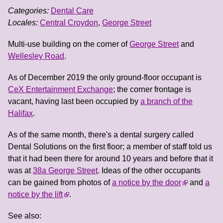
Categories:
Dental Care
Locales:
Central Croydon
,
George Street
Multi-use building on the corner of
George Street
and
Wellesley Road
.
As of December 2019 the only ground-floor occupant is
CeX Entertainment Exchange
; the corner frontage is
vacant, having last been occupied by
a branch of the
Halifax
.
As of the same month, there's a dental surgery called
Dental Solutions on the first floor; a member of staff told us
that it had been there for around 10 years and before that it
was at
38a George Street
. Ideas of the other occupants
can be gained from photos of
a notice by the door
and
a
notice by the lift
.
See also: