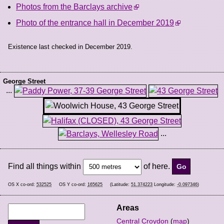
Photos from the Barclays archive
Photo of the entrance hall in December 2019
Existence last checked in December 2019.
George Street
...
...
Find all things within
of here.
OS X co-ord:
532525
OS Y co-ord:
165625
(Latitude:
51.374223
Longitude:
-0.097346
)
Areas
Central Croydon
(
map
)