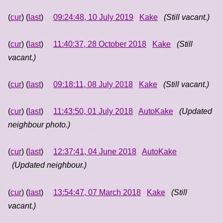
(
cur
) (
last
)
09:24:48, 10 July 2019
Kake
(Still vacant.)
(
cur
) (
last
)
11:40:37, 28 October 2018
Kake
(Still
vacant.)
(
cur
) (
last
)
09:18:11, 08 July 2018
Kake
(Still vacant.)
(
cur
) (
last
)
11:43:50, 01 July 2018
AutoKake
(Updated
neighbour photo.)
(
cur
) (
last
)
12:37:41, 04 June 2018
AutoKake
(Updated neighbour.)
(
cur
) (
last
)
13:54:47, 07 March 2018
Kake
(Still
vacant.)