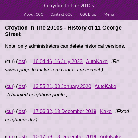
Croydon In The 2010s
About CGC
Contact CGC
CGC Blog
Menu
Croydon In The 2010s - History of
11 George
Street
Note: only administrators can delete historical versions.
(cur) (
last
)
16:04:46, 16 July 2023
AutoKake
(Re-
saved page to make sure coords are correct.)
(
cur
) (
last
)
13:55:21, 03 January 2020
AutoKake
(Updated neighbour photo.)
(
cur
) (
last
)
17:06:32, 18 December 2019
Kake
(Fixed
neighbour div.)
(
cur
) (
last
)
10:17:59, 18 December 2019
AutoKake