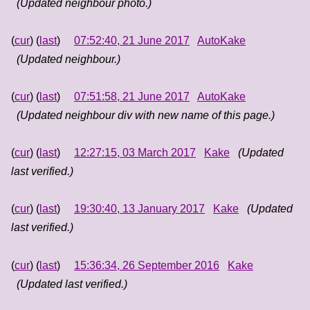
(Updated neighbour photo.)
(
cur
) (
last
)
07:52:40, 21 June 2017
AutoKake
(Updated neighbour.)
(
cur
) (
last
)
07:51:58, 21 June 2017
AutoKake
(Updated neighbour div with new name of this page.)
(
cur
) (
last
)
12:27:15, 03 March 2017
Kake
(Updated
last verified.)
(
cur
) (
last
)
19:30:40, 13 January 2017
Kake
(Updated
last verified.)
(
cur
) (
last
)
15:36:34, 26 September 2016
Kake
(Updated last verified.)