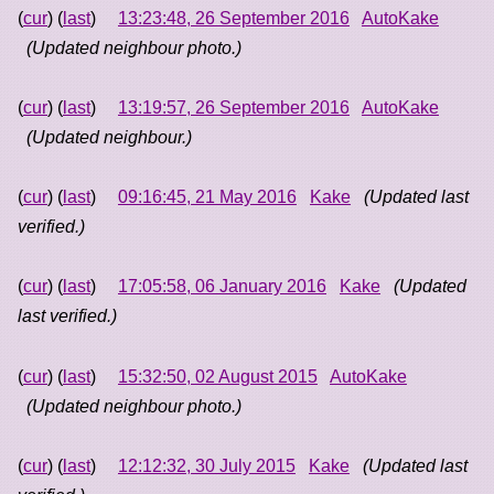
(
cur
) (
last
)
13:23:48, 26 September 2016
AutoKake
(Updated neighbour photo.)
(
cur
) (
last
)
13:19:57, 26 September 2016
AutoKake
(Updated neighbour.)
(
cur
) (
last
)
09:16:45, 21 May 2016
Kake
(Updated last
verified.)
(
cur
) (
last
)
17:05:58, 06 January 2016
Kake
(Updated
last verified.)
(
cur
) (
last
)
15:32:50, 02 August 2015
AutoKake
(Updated neighbour photo.)
(
cur
) (
last
)
12:12:32, 30 July 2015
Kake
(Updated last