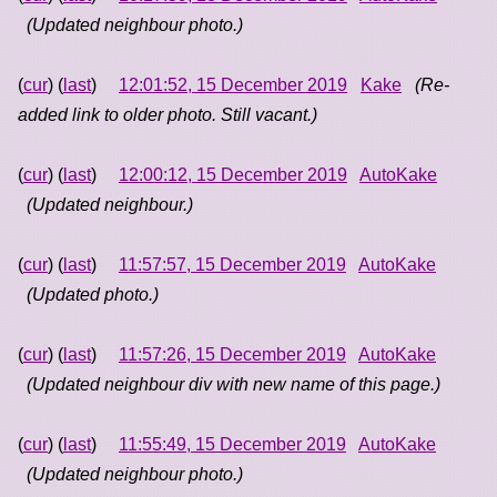
(Updated neighbour photo.)
(
cur
) (
last
)
12:01:52, 15 December 2019
Kake
(Re-
added link to older photo. Still vacant.)
(
cur
) (
last
)
12:00:12, 15 December 2019
AutoKake
(Updated neighbour.)
(
cur
) (
last
)
11:57:57, 15 December 2019
AutoKake
(Updated photo.)
(
cur
) (
last
)
11:57:26, 15 December 2019
AutoKake
(Updated neighbour div with new name of this page.)
(
cur
) (
last
)
11:55:49, 15 December 2019
AutoKake
(Updated neighbour photo.)