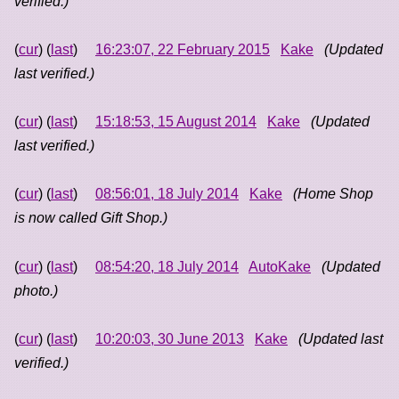
verified.)
(
cur
) (
last
)
16:23:07, 22 February 2015
Kake
(Updated
last verified.)
(
cur
) (
last
)
15:18:53, 15 August 2014
Kake
(Updated
last verified.)
(
cur
) (
last
)
08:56:01, 18 July 2014
Kake
(Home Shop
is now called Gift Shop.)
(
cur
) (
last
)
08:54:20, 18 July 2014
AutoKake
(Updated
photo.)
(
cur
) (
last
)
10:20:03, 30 June 2013
Kake
(Updated last
verified.)