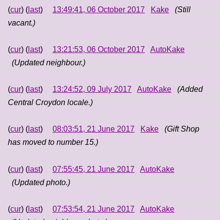
(
cur
) (
last
)
13:49:41, 06 October 2017
Kake
(Still
vacant.)
(
cur
) (
last
)
13:21:53, 06 October 2017
AutoKake
(Updated neighbour.)
(
cur
) (
last
)
13:24:52, 09 July 2017
AutoKake
(Added
Central Croydon locale.)
(
cur
) (
last
)
08:03:51, 21 June 2017
Kake
(Gift Shop
has moved to number 15.)
(
cur
) (
last
)
07:55:45, 21 June 2017
AutoKake
(Updated photo.)
(
cur
) (
last
)
07:53:54, 21 June 2017
AutoKake