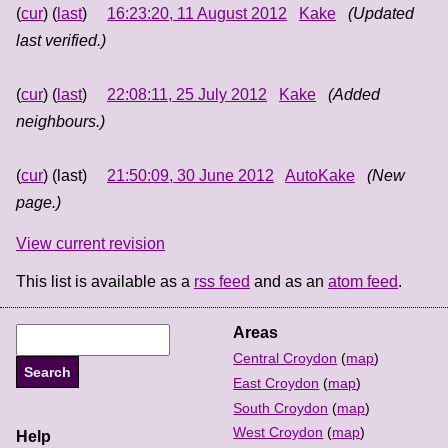
(
cur
) (
last
)
16:23:20, 11 August 2012
Kake
(Updated
last verified.)
(
cur
) (
last
)
22:08:11, 25 July 2012
Kake
(Added
neighbours.)
(
cur
) (last)
21:50:09, 30 June 2012
AutoKake
(New
page.)
View current revision
This list is available as a
rss feed
and as an
atom feed
.
Areas
Central Croydon
(
map
)
East Croydon
(
map
)
South Croydon
(
map
)
West Croydon
(
map
)
Help