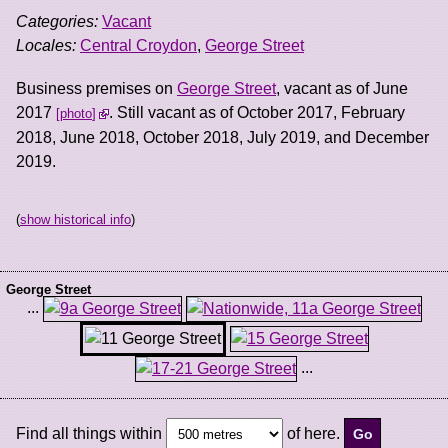
Categories:
Vacant
Locales:
Central Croydon
,
George Street
Business premises on
George Street
, vacant as of June
2017
. Still vacant as of October 2017, February
photo
2018, June 2018, October 2018, July 2019, and December
2019.
(
show historical info
)
George Street
...
...
Find all things within
of here.