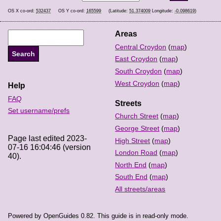
OS X co-ord:
532437
OS Y co-ord:
165599
(Latitude:
51.374009
Longitude:
-0.098619
)
Areas
Central Croydon
(
map
)
East Croydon
(
map
)
South Croydon
(
map
)
West Croydon
(
map
)
Help
FAQ
Streets
Set username/prefs
Church Street
(
map
)
George Street
(
map
)
Page last edited 2023-
High Street
(
map
)
07-16 16:04:46 (version
London Road
(
map
)
40).
North End
(
map
)
South End
(
map
)
All streets/areas
Powered by OpenGuides 0.82. This guide is in read-only mode.