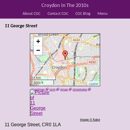
Croydon In The 2010s
About CGC
Contact CGC
CGC Blog
Menu
11 George Street
+
−
1 km
3000 ft
Leaflet
streetmap
osm
gmap
streetview
Image © Kake
11 George Street
,
CR0 1LA