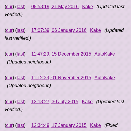
(
cur
) (
last
)
08:53:19, 21 May 2016
Kake
(Updated last
verified.)
(
cur
) (
last
)
17:07:39, 06 January 2016
Kake
(Updated
last verified.)
(
cur
) (
last
)
11:47:29, 15 December 2015
AutoKake
(Updated neighbour.)
(
cur
) (
last
)
11:12:33, 01 November 2015
AutoKake
(Updated neighbour.)
(
cur
) (
last
)
12:13:27, 30 July 2015
Kake
(Updated last
verified.)
(
cur
) (
last
)
12:34:49, 17 January 2015
Kake
(Fixed