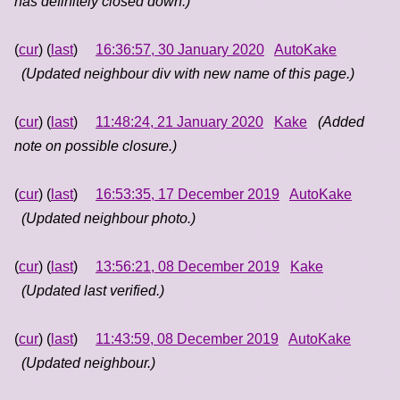
has definitely closed down.)
(
cur
) (
last
)
16:36:57, 30 January 2020
AutoKake
(Updated neighbour div with new name of this page.)
(
cur
) (
last
)
11:48:24, 21 January 2020
Kake
(Added
note on possible closure.)
(
cur
) (
last
)
16:53:35, 17 December 2019
AutoKake
(Updated neighbour photo.)
(
cur
) (
last
)
13:56:21, 08 December 2019
Kake
(Updated last verified.)
(
cur
) (
last
)
11:43:59, 08 December 2019
AutoKake
(Updated neighbour.)