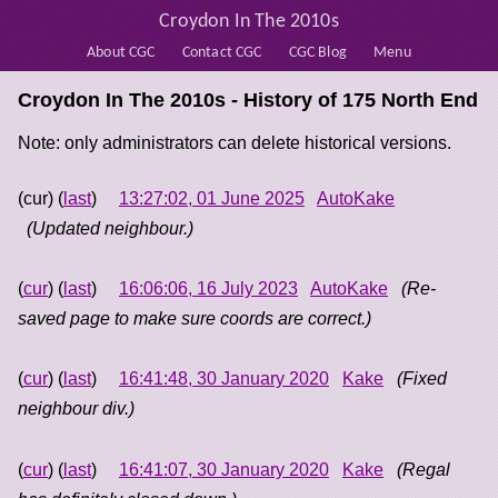
Croydon In The 2010s
About CGC
Contact CGC
CGC Blog
Menu
Croydon In The 2010s - History of
175 North End
Note: only administrators can delete historical versions.
(cur) (
last
)
13:27:02, 01 June 2025
AutoKake
(Updated neighbour.)
(
cur
) (
last
)
16:06:06, 16 July 2023
AutoKake
(Re-
saved page to make sure coords are correct.)
(
cur
) (
last
)
16:41:48, 30 January 2020
Kake
(Fixed
neighbour div.)
(
cur
) (
last
)
16:41:07, 30 January 2020
Kake
(Regal