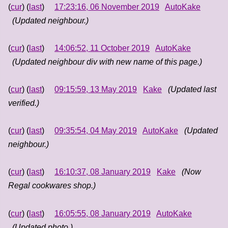
(
cur
) (
last
)
17:23:16, 06 November 2019
AutoKake
(Updated neighbour.)
(
cur
) (
last
)
14:06:52, 11 October 2019
AutoKake
(Updated neighbour div with new name of this page.)
(
cur
) (
last
)
09:15:59, 13 May 2019
Kake
(Updated last
verified.)
(
cur
) (
last
)
09:35:54, 04 May 2019
AutoKake
(Updated
neighbour.)
(
cur
) (
last
)
16:10:37, 08 January 2019
Kake
(Now
Regal cookwares shop.)
(
cur
) (
last
)
16:05:55, 08 January 2019
AutoKake
(Updated photo.)