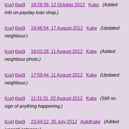
(
cur
) (
last
)
18:28:38, 12 October 2012
Kake
(Added
info on payday loan shop.)
(
cur
) (
last
)
19:46:54, 17 August 2012
Kake
(Updated
neighbour.)
(
cur
) (
last
)
18:02:28, 11 August 2012
Kake
(Added
neighbour photo.)
(
cur
) (
last
)
17:59:44, 11 August 2012
Kake
(Updated
neighbour.)
(
cur
) (
last
)
11:31:31, 02 August 2012
Kake
(Still no
sign of anything happening.)
(
cur
) (
last
)
23:44:12, 30 July 2012
AutoKake
(Added