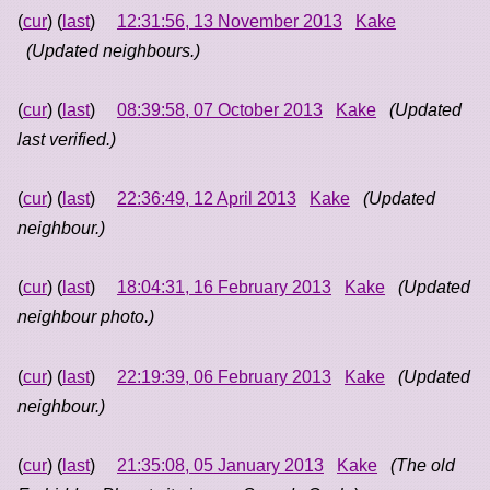
(
cur
) (
last
)
12:31:56, 13 November 2013
Kake
(Updated neighbours.)
(
cur
) (
last
)
08:39:58, 07 October 2013
Kake
(Updated
last verified.)
(
cur
) (
last
)
22:36:49, 12 April 2013
Kake
(Updated
neighbour.)
(
cur
) (
last
)
18:04:31, 16 February 2013
Kake
(Updated
neighbour photo.)
(
cur
) (
last
)
22:19:39, 06 February 2013
Kake
(Updated
neighbour.)
(
cur
) (
last
)
21:35:08, 05 January 2013
Kake
(The old