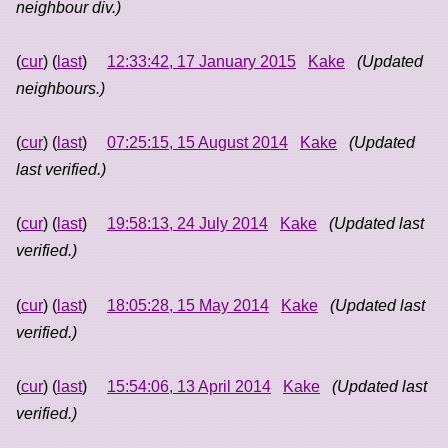
neighbour div.)
(
cur
) (
last
)
12:33:42, 17 January 2015
Kake
(Updated
neighbours.)
(
cur
) (
last
)
07:25:15, 15 August 2014
Kake
(Updated
last verified.)
(
cur
) (
last
)
19:58:13, 24 July 2014
Kake
(Updated last
verified.)
(
cur
) (
last
)
18:05:28, 15 May 2014
Kake
(Updated last
verified.)
(
cur
) (
last
)
15:54:06, 13 April 2014
Kake
(Updated last
verified.)