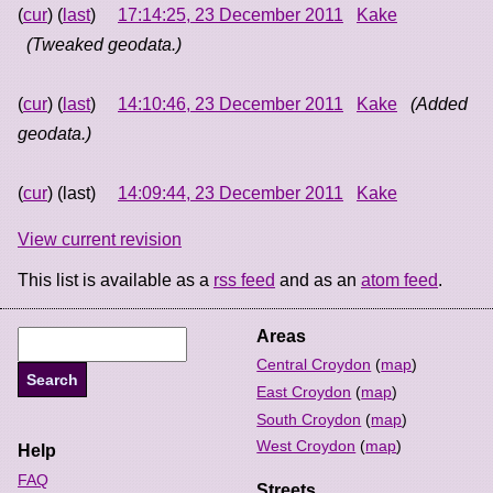
(
cur
) (
last
)
17:14:25, 23 December 2011
Kake
(Tweaked geodata.)
(
cur
) (
last
)
14:10:46, 23 December 2011
Kake
(Added
geodata.)
(
cur
) (last)
14:09:44, 23 December 2011
Kake
View current revision
This list is available as a
rss feed
and as an
atom feed
.
Areas
Central Croydon
(
map
)
East Croydon
(
map
)
South Croydon
(
map
)
West Croydon
(
map
)
Help
FAQ
Streets