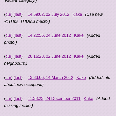
'vacant' category.)
(
cur
) (
last
)
14:59:02, 02 July 2012
Kake
(Use new
@THIS_THUMB macro.)
(
cur
) (
last
)
14:22:56, 24 June 2012
Kake
(Added
photo.)
(
cur
) (
last
)
20:16:23, 02 June 2012
Kake
(Added
neighbours.)
(
cur
) (
last
)
13:33:06, 14 March 2012
Kake
(Added info
about new occupant.)
(
cur
) (
last
)
11:38:23, 24 December 2011
Kake
(Added
missing locale.)