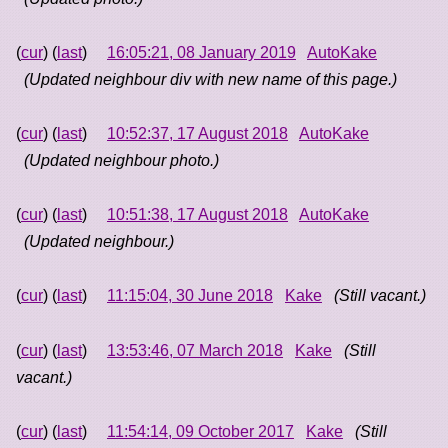
(
cur
) (
last
)
16:05:21, 08 January 2019
AutoKake
(Updated neighbour div with new name of this page.)
(
cur
) (
last
)
10:52:37, 17 August 2018
AutoKake
(Updated neighbour photo.)
(
cur
) (
last
)
10:51:38, 17 August 2018
AutoKake
(Updated neighbour.)
(
cur
) (
last
)
11:15:04, 30 June 2018
Kake
(Still vacant.)
(
cur
) (
last
)
13:53:46, 07 March 2018
Kake
(Still
vacant.)
(
cur
) (
last
)
11:54:14, 09 October 2017
Kake
(Still