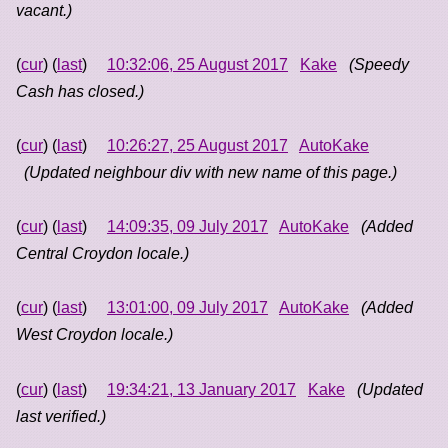
vacant.)
(
cur
) (
last
)
10:32:06, 25 August 2017
Kake
(Speedy
Cash has closed.)
(
cur
) (
last
)
10:26:27, 25 August 2017
AutoKake
(Updated neighbour div with new name of this page.)
(
cur
) (
last
)
14:09:35, 09 July 2017
AutoKake
(Added
Central Croydon locale.)
(
cur
) (
last
)
13:01:00, 09 July 2017
AutoKake
(Added
West Croydon locale.)
(
cur
) (
last
)
19:34:21, 13 January 2017
Kake
(Updated
last verified.)