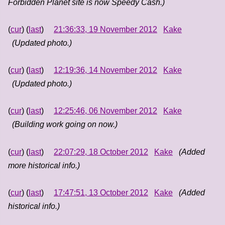
Forbidden Planet site is now Speedy Cash.)
(
cur
) (
last
)
21:36:33, 19 November 2012
Kake
(Updated photo.)
(
cur
) (
last
)
12:19:36, 14 November 2012
Kake
(Updated photo.)
(
cur
) (
last
)
12:25:46, 06 November 2012
Kake
(Building work going on now.)
(
cur
) (
last
)
22:07:29, 18 October 2012
Kake
(Added
more historical info.)
(
cur
) (
last
)
17:47:51, 13 October 2012
Kake
(Added
historical info.)