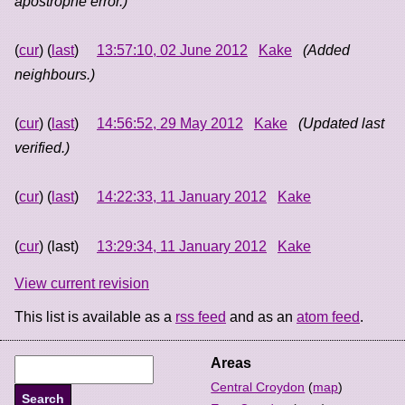
apostrophe error.)
(
cur
) (
last
)
13:57:10, 02 June 2012
Kake
(Added
neighbours.)
(
cur
) (
last
)
14:56:52, 29 May 2012
Kake
(Updated last
verified.)
(
cur
) (
last
)
14:22:33, 11 January 2012
Kake
(
cur
) (last)
13:29:34, 11 January 2012
Kake
View current revision
This list is available as a
rss feed
and as an
atom feed
.
Areas
Central Croydon
(
map
)