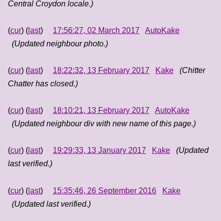
Central Croydon locale.)
(
cur
) (
last
)
17:56:27, 02 March 2017
AutoKake
(Updated neighbour photo.)
(
cur
) (
last
)
18:22:32, 13 February 2017
Kake
(Chitter
Chatter has closed.)
(
cur
) (
last
)
18:10:21, 13 February 2017
AutoKake
(Updated neighbour div with new name of this page.)
(
cur
) (
last
)
19:29:33, 13 January 2017
Kake
(Updated
last verified.)
(
cur
) (
last
)
15:35:46, 26 September 2016
Kake
(Updated last verified.)