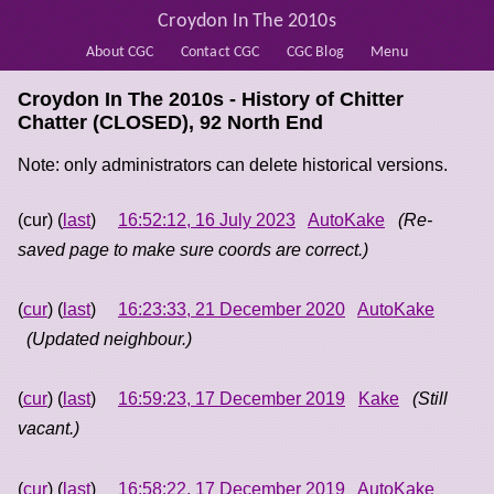
Croydon In The 2010s
About CGC
Contact CGC
CGC Blog
Menu
Croydon In The 2010s - History of
Chitter
Chatter (CLOSED), 92 North End
Note: only administrators can delete historical versions.
(cur) (
last
)
16:52:12, 16 July 2023
AutoKake
(Re-
saved page to make sure coords are correct.)
(
cur
) (
last
)
16:23:33, 21 December 2020
AutoKake
(Updated neighbour.)
(
cur
) (
last
)
16:59:23, 17 December 2019
Kake
(Still
vacant.)
(
cur
) (
last
)
16:58:22, 17 December 2019
AutoKake