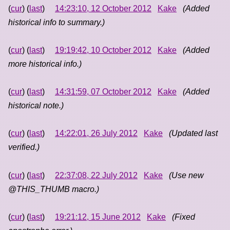
(
cur
) (
last
)
14:23:10, 12 October 2012
Kake
(Added
historical info to summary.)
(
cur
) (
last
)
19:19:42, 10 October 2012
Kake
(Added
more historical info.)
(
cur
) (
last
)
14:31:59, 07 October 2012
Kake
(Added
historical note.)
(
cur
) (
last
)
14:22:01, 26 July 2012
Kake
(Updated last
verified.)
(
cur
) (
last
)
22:37:08, 22 July 2012
Kake
(Use new
@THIS_THUMB macro.)
(
cur
) (
last
)
19:21:12, 15 June 2012
Kake
(Fixed