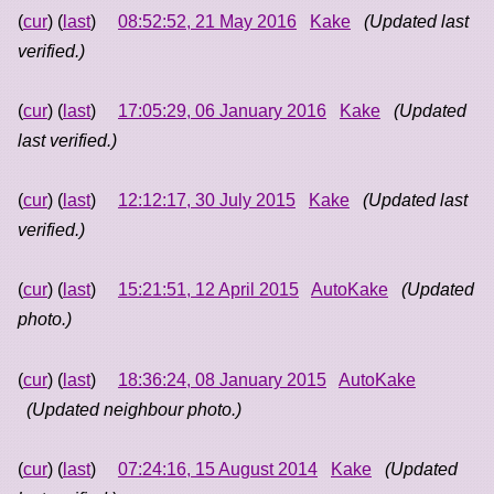
(
cur
) (
last
)
08:52:52, 21 May 2016
Kake
(Updated last
verified.)
(
cur
) (
last
)
17:05:29, 06 January 2016
Kake
(Updated
last verified.)
(
cur
) (
last
)
12:12:17, 30 July 2015
Kake
(Updated last
verified.)
(
cur
) (
last
)
15:21:51, 12 April 2015
AutoKake
(Updated
photo.)
(
cur
) (
last
)
18:36:24, 08 January 2015
AutoKake
(Updated neighbour photo.)
(
cur
) (
last
)
07:24:16, 15 August 2014
Kake
(Updated