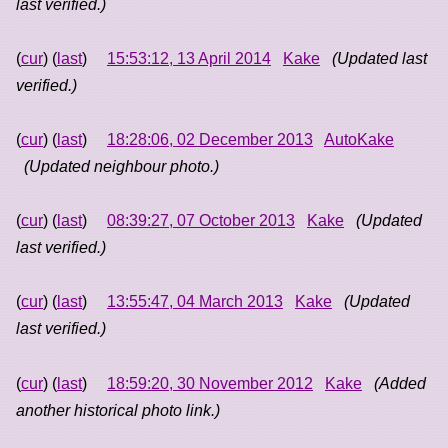
last verified.)
(
cur
) (
last
)
15:53:12, 13 April 2014
Kake
(Updated last
verified.)
(
cur
) (
last
)
18:28:06, 02 December 2013
AutoKake
(Updated neighbour photo.)
(
cur
) (
last
)
08:39:27, 07 October 2013
Kake
(Updated
last verified.)
(
cur
) (
last
)
13:55:47, 04 March 2013
Kake
(Updated
last verified.)
(
cur
) (
last
)
18:59:20, 30 November 2012
Kake
(Added
another historical photo link.)