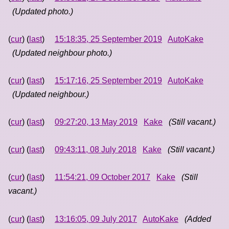
(Updated photo.)
(
cur
) (
last
)
15:18:35, 25 September 2019
AutoKake
(Updated neighbour photo.)
(
cur
) (
last
)
15:17:16, 25 September 2019
AutoKake
(Updated neighbour.)
(
cur
) (
last
)
09:27:20, 13 May 2019
Kake
(Still vacant.)
(
cur
) (
last
)
09:43:11, 08 July 2018
Kake
(Still vacant.)
(
cur
) (
last
)
11:54:21, 09 October 2017
Kake
(Still
vacant.)
(
cur
) (
last
)
13:16:05, 09 July 2017
AutoKake
(Added